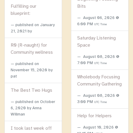
Fulfilling our
Bits
blueprint:
August 06, 2026 @
6:00 PM
published on
January
UTC Time
21, 2021
by
Saturday Listening
R0 (R-naught) for
Space
Community wellness
August 08, 2026 @
7:00 PM
published on
UTC Time
November 15, 2020
by
pat
Wholebody Focusing
Community Gathering
The Best Two Hugs
August 08, 2026 @
published on
October
3:00 PM
UTC Time
6, 2020
by Anna
Willman
Help for Helpers
August 10, 2026 @
I took last week off