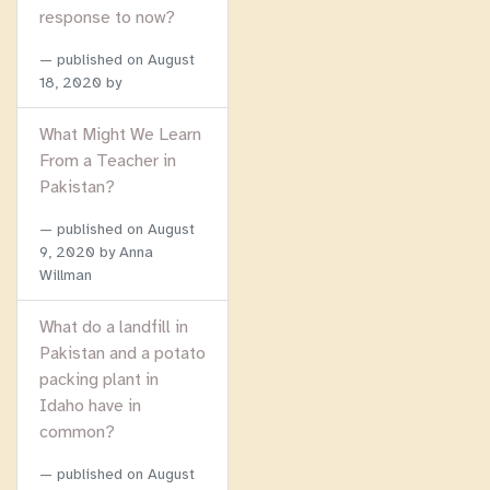
response to now?
published on
August
18, 2020
by
What Might We Learn
From a Teacher in
Pakistan?
published on
August
9, 2020
by Anna
Willman
What do a landfill in
Pakistan and a potato
packing plant in
Idaho have in
common?
published on
August