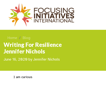
Home
Blog
Writing For Resilience
Jennifer Nichols
June 16, 2020
by
Jennifer Nichols
I am curious