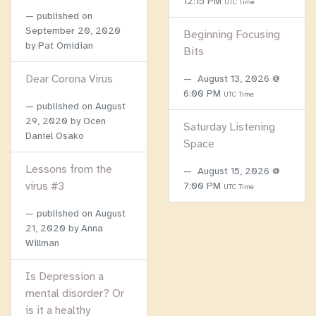
12:15 PM
UTC Time
published on
September 20, 2020
Beginning Focusing
by Pat Omidian
Bits
Dear Corona Virus
August 13, 2026 @
6:00 PM
UTC Time
published on
August
29, 2020
by Ocen
Saturday Listening
Daniel Osako
Space
Lessons from the
August 15, 2026 @
virus #3
7:00 PM
UTC Time
published on
August
21, 2020
by Anna
Willman
Is Depression a
mental disorder? Or
is it a healthy