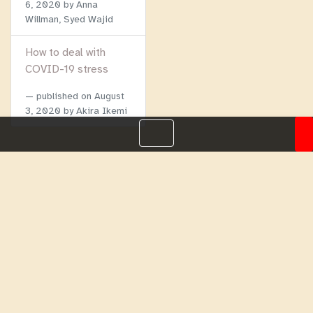
6, 2020
by Anna
Willman, Syed Wajid
How to deal with
COVID-19 stress
published on
August
3, 2020
by Akira Ikemi