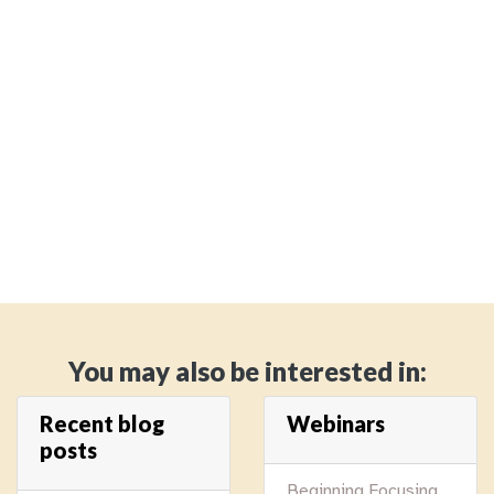
You may also be interested in:
Recent blog
Webinars
posts
Beginning Focusing