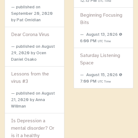
12:15 PM
UTC Time
published on
September 20, 2020
Beginning Focusing
by Pat Omidian
Bits
Dear Corona Virus
August 13, 2026 @
6:00 PM
UTC Time
published on
August
29, 2020
by Ocen
Saturday Listening
Daniel Osako
Space
Lessons from the
August 15, 2026 @
virus #3
7:00 PM
UTC Time
published on
August
21, 2020
by Anna
Willman
Is Depression a
mental disorder? Or
is it a healthy