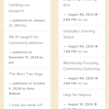
Fulfilling our
Bits
blueprint:
August 06, 2026 @
6:00 PM
published on
January
UTC Time
21, 2021
by
Saturday Listening
R0 (R-naught) for
Space
Community wellness
August 08, 2026 @
7:00 PM
published on
UTC Time
November 15, 2020
by
pat
Wholebody Focusing
Community Gathering
The Best Two Hugs
August 08, 2026 @
published on
October
3:00 PM
UTC Time
6, 2020
by Anna
Willman
Help for Helpers
August 10, 2026 @
I took last week off