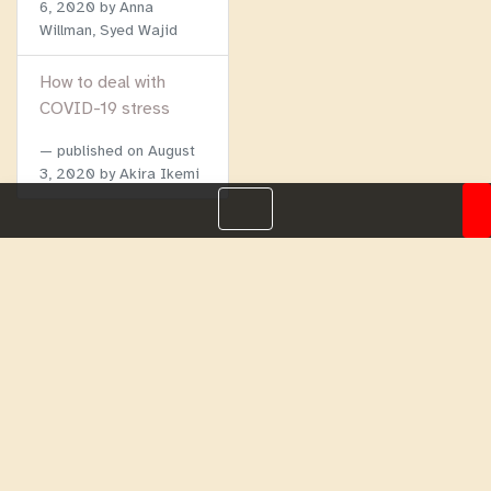
6, 2020
by Anna
Willman, Syed Wajid
How to deal with
COVID-19 stress
published on
August
3, 2020
by Akira Ikemi