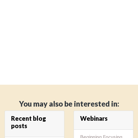
You may also be interested in:
Recent blog
Webinars
posts
Beginning Focusing