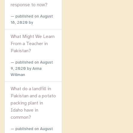
response to now?
published on
August
18, 2020
by
What Might We Learn
From a Teacher in
Pakistan?
published on
August
9, 2020
by Anna
Willman
What do a landfill in
Pakistan and a potato
packing plant in
Idaho have in
common?
published on
August