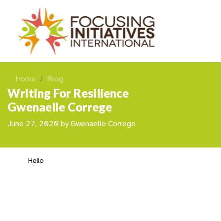
Home
Blog
Writing For Resilience
Gwenaelle Correge
June 27, 2020
by
Gwenaelle Correge
Hello