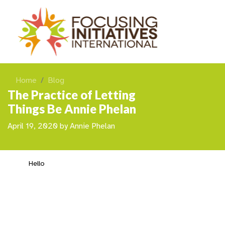
Home
Blog
The Practice of Letting
Things Be Annie Phelan
April 19, 2020
by
Annie Phelan
Hello