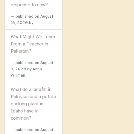
response to now?
published on
August
18, 2020
by
What Might We Learn
From a Teacher in
Pakistan?
published on
August
9, 2020
by Anna
Willman
What do a landfill in
Pakistan and a potato
packing plant in
Idaho have in
common?
published on
August