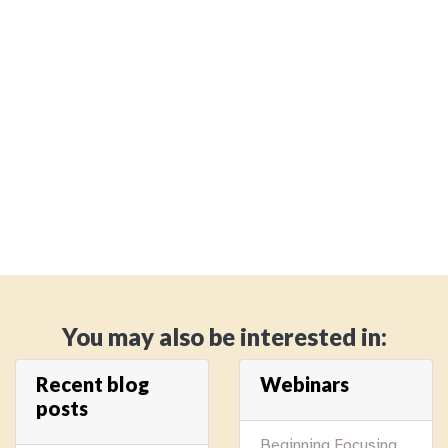
You may also be interested in:
Recent blog
Webinars
posts
Beginning Focusing