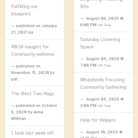
Fulfilling our
Bits
blueprint:
August 06, 2026 @
6:00 PM
published on
January
UTC Time
21, 2021
by
Saturday Listening
R0 (R-naught) for
Space
Community wellness
August 08, 2026 @
7:00 PM
published on
UTC Time
November 15, 2020
by
pat
Wholebody Focusing
Community Gathering
The Best Two Hugs
August 08, 2026 @
published on
October
3:00 PM
UTC Time
6, 2020
by Anna
Willman
Help for Helpers
August 10, 2026 @
I took last week off