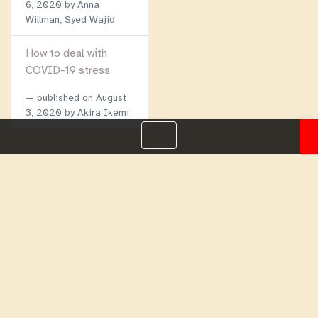
6, 2020
by Anna
Willman, Syed Wajid
How to deal with
COVID-19 stress
published on
August
3, 2020
by Akira Ikemi