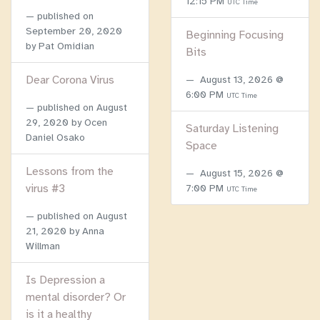
12:15 PM
UTC Time
published on
September 20, 2020
Beginning Focusing
by Pat Omidian
Bits
Dear Corona Virus
August 13, 2026 @
6:00 PM
UTC Time
published on
August
29, 2020
by Ocen
Saturday Listening
Daniel Osako
Space
Lessons from the
August 15, 2026 @
virus #3
7:00 PM
UTC Time
published on
August
21, 2020
by Anna
Willman
Is Depression a
mental disorder? Or
is it a healthy