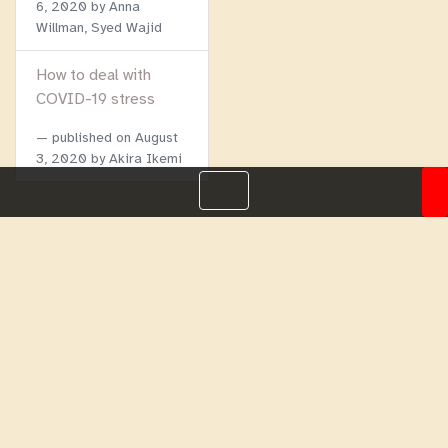
6, 2020
by Anna
Willman, Syed Wajid
How to deal with
COVID-19 stress
published on
August
3, 2020
by Akira Ikemi