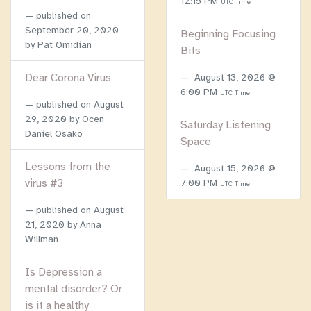
12:15 PM
UTC Time
published on
September 20, 2020
Beginning Focusing
by Pat Omidian
Bits
Dear Corona Virus
August 13, 2026 @
6:00 PM
UTC Time
published on
August
29, 2020
by Ocen
Saturday Listening
Daniel Osako
Space
Lessons from the
August 15, 2026 @
virus #3
7:00 PM
UTC Time
published on
August
21, 2020
by Anna
Willman
Is Depression a
mental disorder? Or
is it a healthy