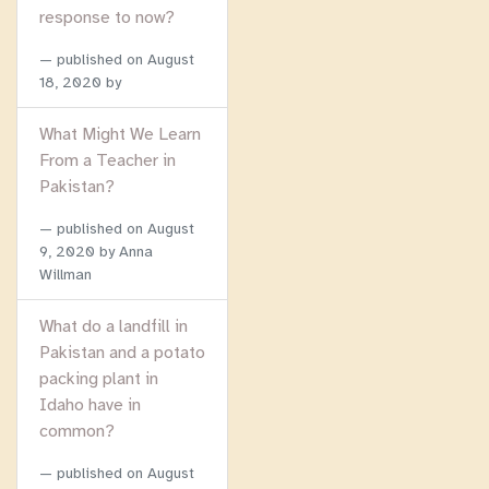
response to now?
published on
August
18, 2020
by
What Might We Learn
From a Teacher in
Pakistan?
published on
August
9, 2020
by Anna
Willman
What do a landfill in
Pakistan and a potato
packing plant in
Idaho have in
common?
published on
August