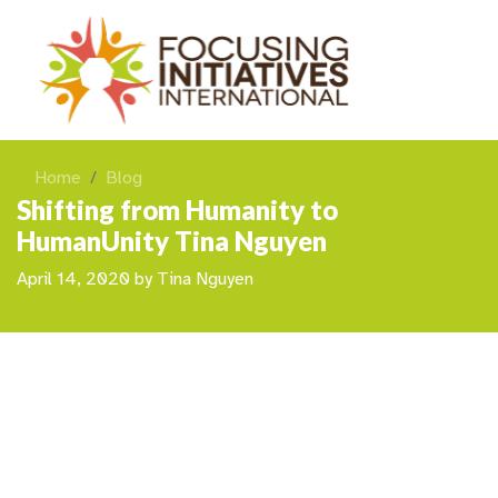
Home
Blog
Shifting from Humanity to
HumanUnity Tina Nguyen
April 14, 2020
by
Tina Nguyen