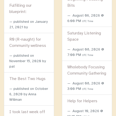
Fulfilling our
Bits
blueprint:
August 06, 2026 @
6:00 PM
published on
January
UTC Time
21, 2021
by
Saturday Listening
R0 (R-naught) for
Space
Community wellness
August 08, 2026 @
7:00 PM
published on
UTC Time
November 15, 2020
by
pat
Wholebody Focusing
Community Gathering
The Best Two Hugs
August 08, 2026 @
published on
October
3:00 PM
UTC Time
6, 2020
by Anna
Willman
Help for Helpers
August 10, 2026 @
I took last week off