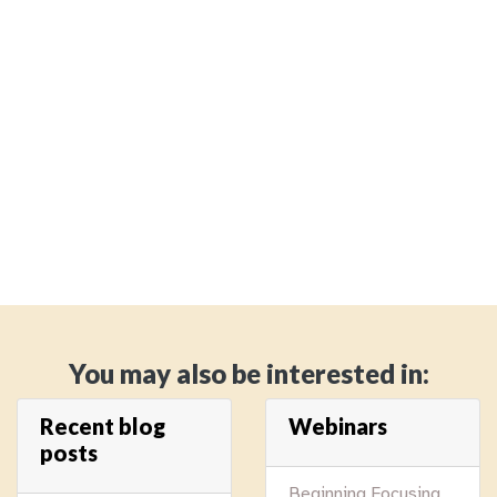
You may also be interested in:
Recent blog
Webinars
posts
Beginning Focusing