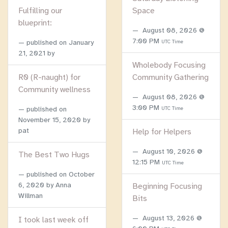
Fulfilling our
Space
blueprint:
August 08, 2026 @
7:00 PM
published on
January
UTC Time
21, 2021
by
Wholebody Focusing
R0 (R-naught) for
Community Gathering
Community wellness
August 08, 2026 @
3:00 PM
published on
UTC Time
November 15, 2020
by
pat
Help for Helpers
August 10, 2026 @
The Best Two Hugs
12:15 PM
UTC Time
published on
October
6, 2020
by Anna
Beginning Focusing
Willman
Bits
August 13, 2026 @
I took last week off