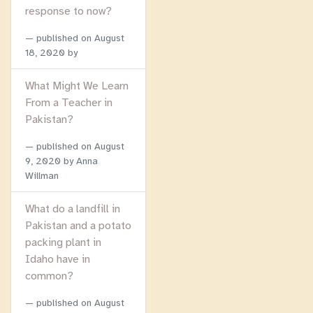
response to now?
published on
August
18, 2020
by
What Might We Learn
From a Teacher in
Pakistan?
published on
August
9, 2020
by Anna
Willman
What do a landfill in
Pakistan and a potato
packing plant in
Idaho have in
common?
published on
August