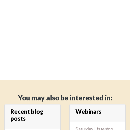
You may also be interested in:
Recent blog
Webinars
posts
Saturday Listening