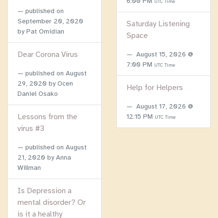
6:00 PM
UTC Time
published on
September 20, 2020
Saturday Listening
by Pat Omidian
Space
Dear Corona Virus
August 15, 2026 @
7:00 PM
UTC Time
published on
August
29, 2020
by Ocen
Help for Helpers
Daniel Osako
August 17, 2026 @
Lessons from the
12:15 PM
UTC Time
virus #3
published on
August
21, 2020
by Anna
Willman
Is Depression a
mental disorder? Or
is it a healthy