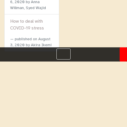
6, 2020
by Anna
Willman, Syed Wajid
How to deal with
COVID-19 stress
published on
August
3, 2020
by Akira Ikemi