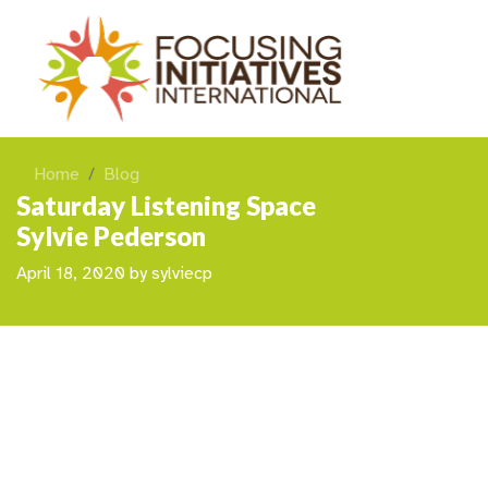
Home
Blog
Saturday Listening Space
Sylvie Pederson
April 18, 2020
by
sylviecp