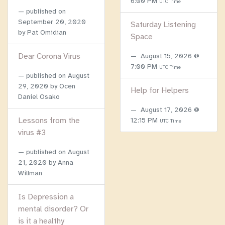
6:00 PM
UTC Time
published on
September 20, 2020
Saturday Listening
by Pat Omidian
Space
Dear Corona Virus
August 15, 2026 @
7:00 PM
UTC Time
published on
August
29, 2020
by Ocen
Help for Helpers
Daniel Osako
August 17, 2026 @
Lessons from the
12:15 PM
UTC Time
virus #3
published on
August
21, 2020
by Anna
Willman
Is Depression a
mental disorder? Or
is it a healthy