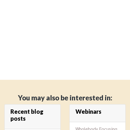
You may also be interested in:
Recent blog
Webinars
posts
Wholebody Focusing