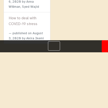
6, 2020
by Anna
Willman, Syed Wajid
How to deal with
COVID-19 stress
published on
August
3, 2020
by Akira Ikemi