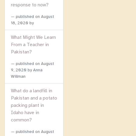
response to now?
published on
August
18, 2020
by
What Might We Learn
From a Teacher in
Pakistan?
published on
August
9, 2020
by Anna
Willman
What do a landfill in
Pakistan and a potato
packing plant in
Idaho have in
common?
published on
August