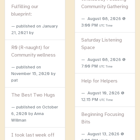
Fulfilling our
Community Gathering
blueprint:
August 08, 2026 @
3:00 PM
published on
January
UTC Time
21, 2021
by
Saturday Listening
R0 (R-naught) for
Space
Community wellness
August 08, 2026 @
7:00 PM
published on
UTC Time
November 15, 2020
by
pat
Help for Helpers
August 10, 2026 @
The Best Two Hugs
12:15 PM
UTC Time
published on
October
6, 2020
by Anna
Beginning Focusing
Willman
Bits
August 13, 2026 @
I took last week off