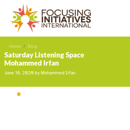
Home
Blog
Saturday Listening Space
Mohammed Irfan
June 18, 2020
by
Mohammed Irfan