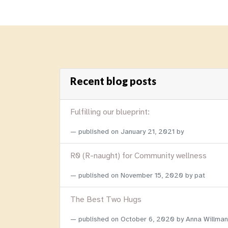
Recent blog posts
Fulfilling our blueprint:
published on
January 21, 2021
by
R0 (R-naught) for Community wellness
published on
November 15, 2020
by pat
The Best Two Hugs
published on
October 6, 2020
by Anna Willman