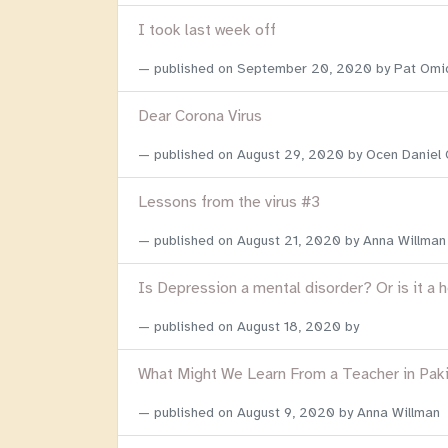
I took last week off
published on
September 20, 2020
by Pat Omi
Dear Corona Virus
published on
August 29, 2020
by Ocen Daniel
Lessons from the virus #3
published on
August 21, 2020
by Anna Willman
Is Depression a mental disorder? Or is it a 
published on
August 18, 2020
by
What Might We Learn From a Teacher in Pak
published on
August 9, 2020
by Anna Willman