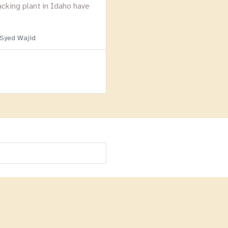
acking plant in Idaho have
 Syed Wajid
Menu
Homepage
About
BLOG
Login
Past Webinars