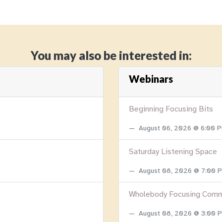
You may also be interested in:
Webinars
Beginning Focusing Bits
August 06, 2026 @ 6:00 
Saturday Listening Space
August 08, 2026 @ 7:00
Wholebody Focusing Comm
August 08, 2026 @ 3:00