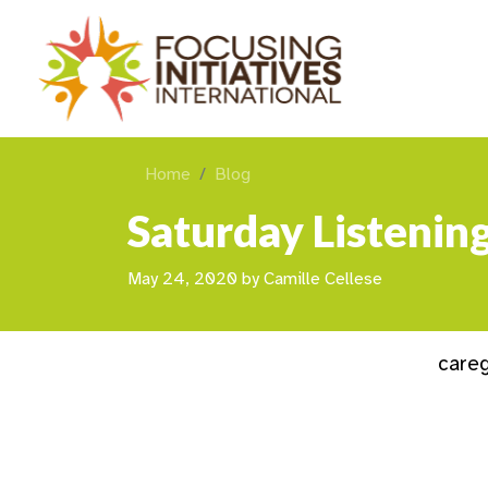
Home
Blog
Saturday Listenin
May 24, 2020
by
Camille Cellese
careg