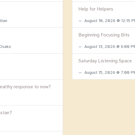
Help for Helpers
dian
August 10, 2026 @ 12:15 
Beginning Focusing Bits
 Osako
August 13, 2026 @ 6:00 
Saturday Listening Space
August 15, 2026 @ 7:00 
healthy response to now?
istan?