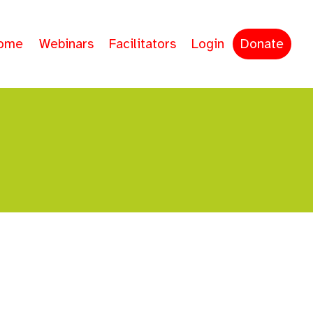
ome
Webinars
Facilitators
Login
Donate