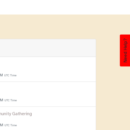
Need Help?
PM
UTC Time
 PM
UTC Time
unity Gathering
 PM
UTC Time