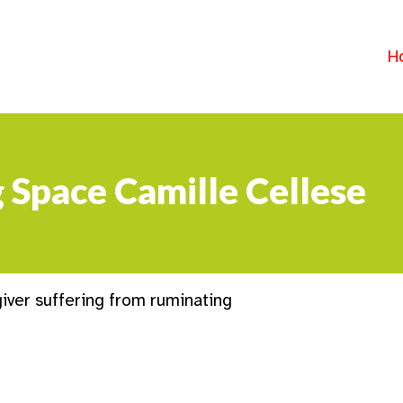
H
g Space Camille Cellese
iver suffering from ruminating