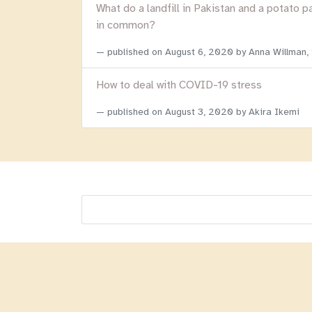
What do a landfill in Pakistan and a potato p
in common?
published on
August 6, 2020
by Anna Willman,
How to deal with COVID-19 stress
published on
August 3, 2020
by Akira Ikemi