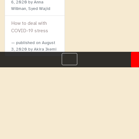
6, 2020
by Anna
Willman, Syed Wajid
How to deal with
COVID-19 stress
published on
August
3, 2020
by Akira Ikemi