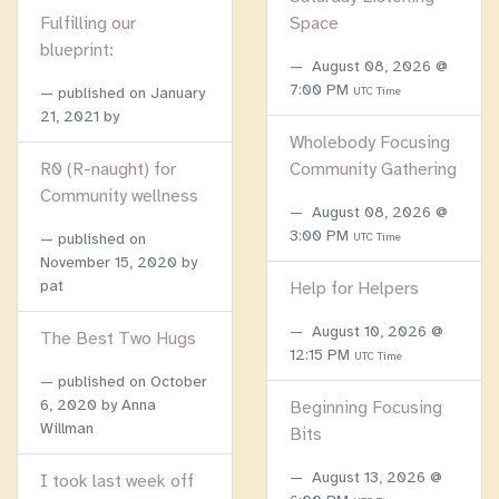
Fulfilling our
Space
blueprint:
August 08, 2026 @
7:00 PM
published on
January
UTC Time
21, 2021
by
Wholebody Focusing
R0 (R-naught) for
Community Gathering
Community wellness
August 08, 2026 @
3:00 PM
published on
UTC Time
November 15, 2020
by
pat
Help for Helpers
August 10, 2026 @
The Best Two Hugs
12:15 PM
UTC Time
published on
October
6, 2020
by Anna
Beginning Focusing
Willman
Bits
August 13, 2026 @
I took last week off