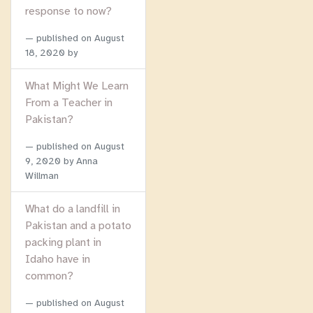
response to now?
published on
August
18, 2020
by
What Might We Learn
From a Teacher in
Pakistan?
published on
August
9, 2020
by Anna
Willman
What do a landfill in
Pakistan and a potato
packing plant in
Idaho have in
common?
published on
August