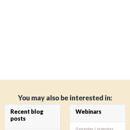
You may also be interested in:
Recent blog
Webinars
posts
Saturday Listening