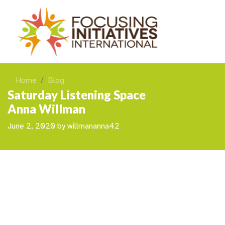
Home
Blog
Saturday Listening Space
Anna Willman
June 2, 2020
by
willmananna42