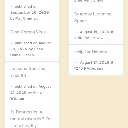
6:00 PM
UTC Time
published on
September 20, 2020
Saturday Listening
by Pat Omidian
Space
Dear Corona Virus
August 15, 2026 @
7:00 PM
UTC Time
published on
August
29, 2020
by Ocen
Help for Helpers
Daniel Osako
August 17, 2026 @
Lessons from the
12:15 PM
UTC Time
virus #3
published on
August
21, 2020
by Anna
Willman
Is Depression a
mental disorder? Or
is it a healthy