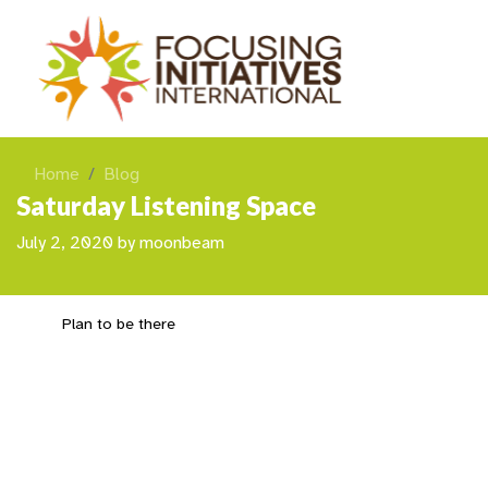
Home
Blog
Saturday Listening Space
July 2, 2020
by
moonbeam
Plan to be there