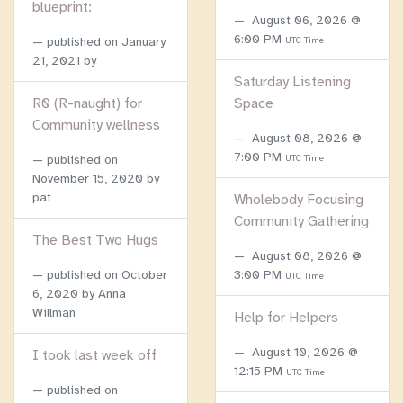
blueprint:
August 06, 2026 @
6:00 PM
published on
January
UTC Time
21, 2021
by
Saturday Listening
R0 (R-naught) for
Space
Community wellness
August 08, 2026 @
7:00 PM
published on
UTC Time
November 15, 2020
by
pat
Wholebody Focusing
Community Gathering
The Best Two Hugs
August 08, 2026 @
published on
October
3:00 PM
UTC Time
6, 2020
by Anna
Willman
Help for Helpers
August 10, 2026 @
I took last week off
12:15 PM
UTC Time
published on