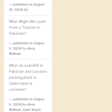
published on
August
18, 2020
by
What Might We Learn
From a Teacher in
Pakistan?
published on
August
9, 2020
by Anna
Willman
What do a landfill in
Pakistan and a potato
packing plant in
Idaho have in
common?
published on
August
6, 2020
by Anna
Willman, Syed Wajid