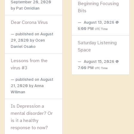
September 20, 2020
Beginning Focusing
by Pat Omidian
Bits
Dear Corona Virus
August 13, 2026 @
6:00 PM
UTC Time
published on
August
29, 2020
by Ocen
Saturday Listening
Daniel Osako
Space
Lessons from the
August 15, 2026 @
virus #3
7:00 PM
UTC Time
published on
August
21, 2020
by Anna
Willman
Is Depression a
mental disorder? Or
is it a healthy
response to now?