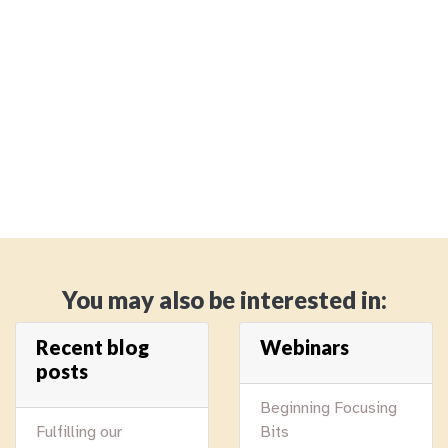
You may also be interested in:
Recent blog
Webinars
posts
Beginning Focusing
Fulfilling our
Bits