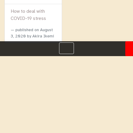
How to deal with
COVID-19 stress
published on
August
3, 2020
by Akira Ikemi