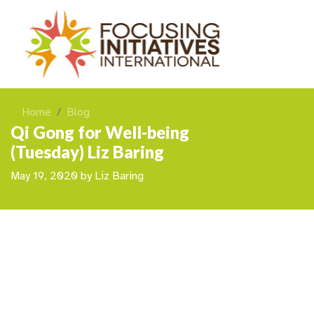
Home
Blog
Qi Gong for Well-being
(Tuesday) Liz Baring
May 19, 2020
by
Liz Baring