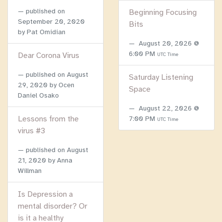
published on
Beginning Focusing
September 20, 2020
Bits
by Pat Omidian
August 20, 2026 @
6:00 PM
Dear Corona Virus
UTC Time
published on
August
Saturday Listening
29, 2020
by Ocen
Space
Daniel Osako
August 22, 2026 @
Lessons from the
7:00 PM
UTC Time
virus #3
published on
August
21, 2020
by Anna
Willman
Is Depression a
mental disorder? Or
is it a healthy