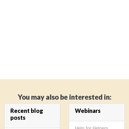
You may also be interested in:
Recent blog
Webinars
posts
Help for Helpers