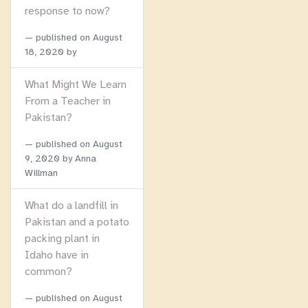
response to now?
published on
August
18, 2020
by
What Might We Learn
From a Teacher in
Pakistan?
published on
August
9, 2020
by Anna
Willman
What do a landfill in
Pakistan and a potato
packing plant in
Idaho have in
common?
published on
August