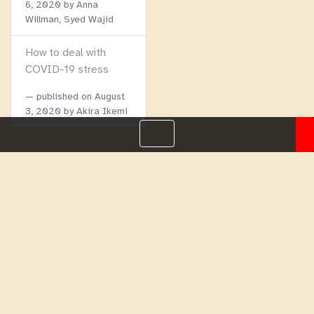
6, 2020
by Anna
Willman, Syed Wajid
How to deal with
COVID-19 stress
published on
August
3, 2020
by Akira Ikemi