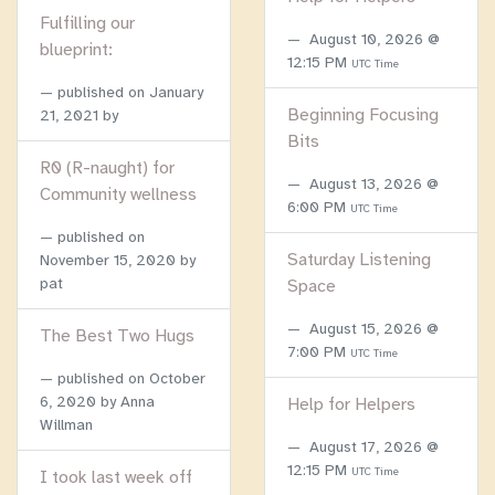
Fulfilling our
August 10, 2026 @
blueprint:
12:15 PM
UTC Time
published on
January
Beginning Focusing
21, 2021
by
Bits
R0 (R-naught) for
August 13, 2026 @
Community wellness
6:00 PM
UTC Time
published on
Saturday Listening
November 15, 2020
by
pat
Space
August 15, 2026 @
The Best Two Hugs
7:00 PM
UTC Time
published on
October
6, 2020
by Anna
Help for Helpers
Willman
August 17, 2026 @
12:15 PM
UTC Time
I took last week off