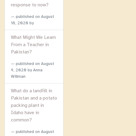
response to now?
published on
August
18, 2020
by
What Might We Learn
From a Teacher in
Pakistan?
published on
August
9, 2020
by Anna
Willman
What do a landfill in
Pakistan and a potato
packing plant in
Idaho have in
common?
published on
August