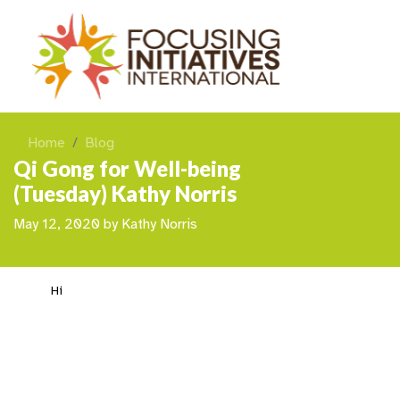
Home
Blog
Qi Gong for Well-being
(Tuesday) Kathy Norris
May 12, 2020
by
Kathy Norris
Hi