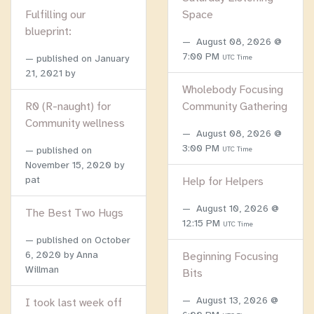
Fulfilling our
Space
blueprint:
August 08, 2026 @
7:00 PM
published on
January
UTC Time
21, 2021
by
Wholebody Focusing
R0 (R-naught) for
Community Gathering
Community wellness
August 08, 2026 @
3:00 PM
published on
UTC Time
November 15, 2020
by
pat
Help for Helpers
August 10, 2026 @
The Best Two Hugs
12:15 PM
UTC Time
published on
October
6, 2020
by Anna
Beginning Focusing
Willman
Bits
August 13, 2026 @
I took last week off