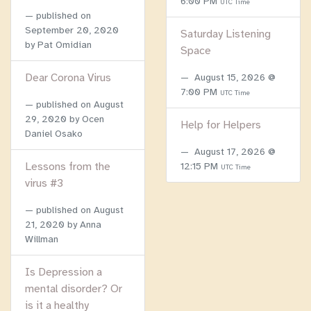
6:00 PM
UTC Time
published on
September 20, 2020
Saturday Listening
by Pat Omidian
Space
Dear Corona Virus
August 15, 2026 @
7:00 PM
UTC Time
published on
August
29, 2020
by Ocen
Help for Helpers
Daniel Osako
August 17, 2026 @
Lessons from the
12:15 PM
UTC Time
virus #3
published on
August
21, 2020
by Anna
Willman
Is Depression a
mental disorder? Or
is it a healthy