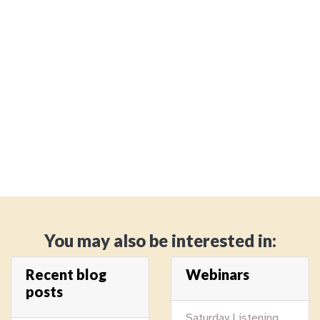
You may also be interested in:
Recent blog
Webinars
posts
Saturday Listening