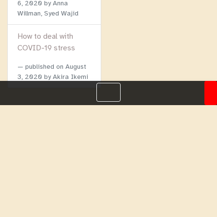
6, 2020
by Anna
Willman, Syed Wajid
How to deal with
COVID-19 stress
published on
August
3, 2020
by Akira Ikemi