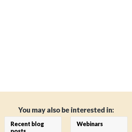
You may also be interested in:
Recent blog
Webinars
posts