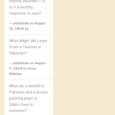
mental disorder? Or
is it a healthy
response to now?
published on
August
18, 2020
by
What Might We Learn
From a Teacher in
Pakistan?
published on
August
9, 2020
by Anna
Willman
What do a landfill in
Pakistan and a potato
packing plant in
Idaho have in
common?