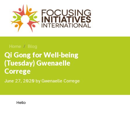
Home
Blog
Qi Gong for Well-being
(Tuesday) Gwenaelle
Correge
June 27, 2020
by
Gwenaelle Correge
Hello