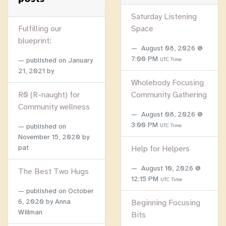
Saturday Listening
Fulfilling our
Space
blueprint:
August 08, 2026 @
7:00 PM
published on
January
UTC Time
21, 2021
by
Wholebody Focusing
R0 (R-naught) for
Community Gathering
Community wellness
August 08, 2026 @
3:00 PM
published on
UTC Time
November 15, 2020
by
pat
Help for Helpers
August 10, 2026 @
The Best Two Hugs
12:15 PM
UTC Time
published on
October
6, 2020
by Anna
Beginning Focusing
Willman
Bits