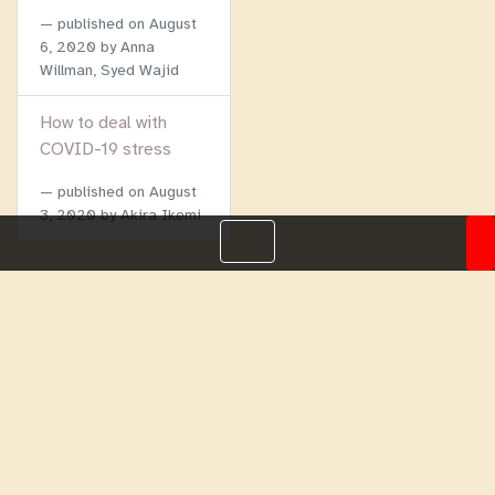
published on
August
6, 2020
by Anna
Willman, Syed Wajid
How to deal with
COVID-19 stress
published on
August
3, 2020
by Akira Ikemi