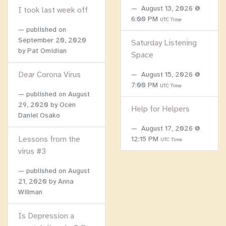
August 13, 2026 @
I took last week off
6:00 PM
UTC Time
published on
September 20, 2020
Saturday Listening
by Pat Omidian
Space
Dear Corona Virus
August 15, 2026 @
7:00 PM
UTC Time
published on
August
29, 2020
by Ocen
Help for Helpers
Daniel Osako
August 17, 2026 @
Lessons from the
12:15 PM
UTC Time
virus #3
published on
August
21, 2020
by Anna
Willman
Is Depression a