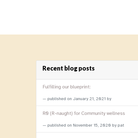
Recent blog posts
Fulfilling our blueprint:
published on
January 21, 2021
by
R0 (R-naught) for Community wellness
published on
November 15, 2020
by pat