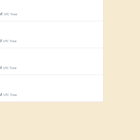
PM
UTC Time
PM
UTC Time
PM
UTC Time
PM
UTC Time