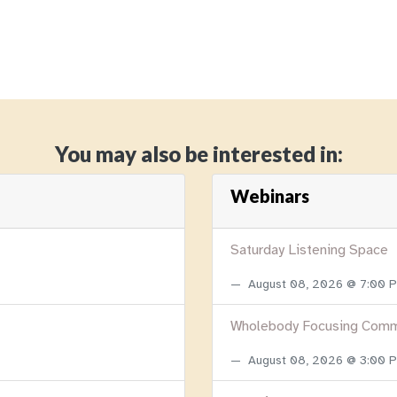
You may also be interested in:
Webinars
Saturday Listening Space
August 08, 2026 @ 7:00
Wholebody Focusing Comm
August 08, 2026 @ 3:00