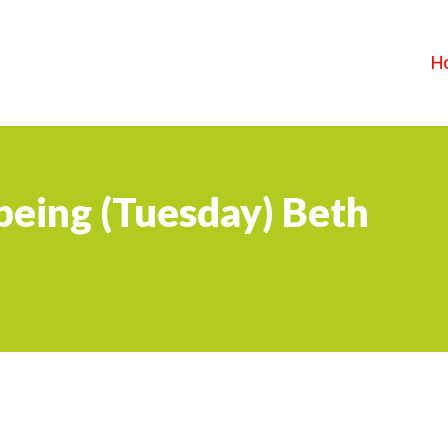
H
being (Tuesday) Beth