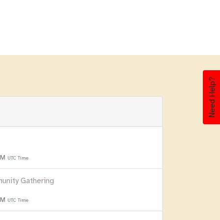
Need Help?
 PM
UTC Time
unity Gathering
 PM
UTC Time