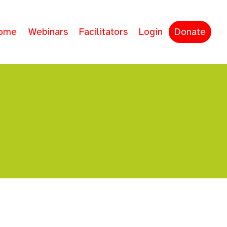
ome
Webinars
Facilitators
Login
Donate