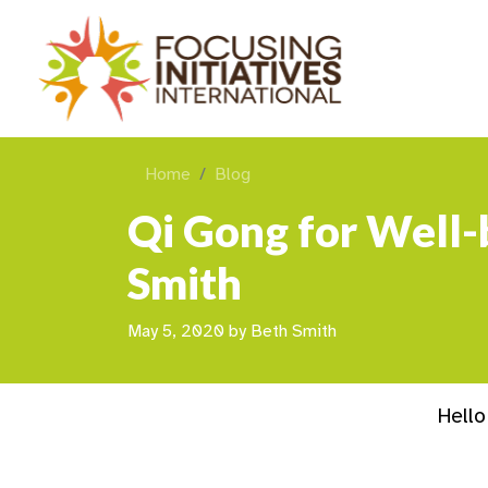
Home
Blog
Qi Gong for Well-
Smith
May 5, 2020
by
Beth Smith
Hello