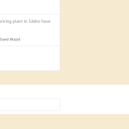
acking plant in Idaho have
 Syed Wajid