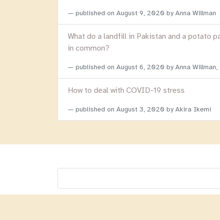
published on
August 9, 2020
by Anna Willman
What do a landfill in Pakistan and a potato p
in common?
published on
August 6, 2020
by Anna Willman,
How to deal with COVID-19 stress
published on
August 3, 2020
by Akira Ikemi