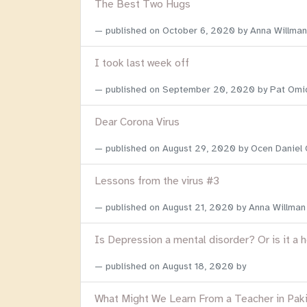
The Best Two Hugs
published on
October 6, 2020
by Anna Willman
I took last week off
published on
September 20, 2020
by Pat Omi
Dear Corona Virus
published on
August 29, 2020
by Ocen Daniel
Lessons from the virus #3
published on
August 21, 2020
by Anna Willman
Is Depression a mental disorder? Or is it a 
published on
August 18, 2020
by
What Might We Learn From a Teacher in Pak