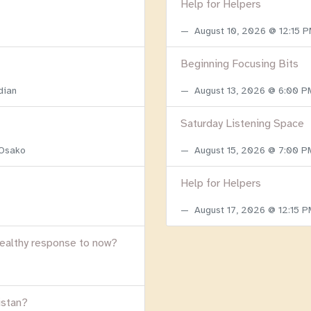
Help for Helpers
August 10, 2026 @ 12:15 
Beginning Focusing Bits
dian
August 13, 2026 @ 6:00 
Saturday Listening Space
 Osako
August 15, 2026 @ 7:00 
Help for Helpers
August 17, 2026 @ 12:15 
healthy response to now?
istan?