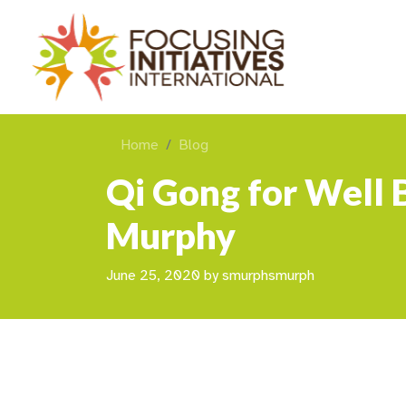
Home
Blog
Qi Gong for Well 
Murphy
June 25, 2020
by
smurphsmurph