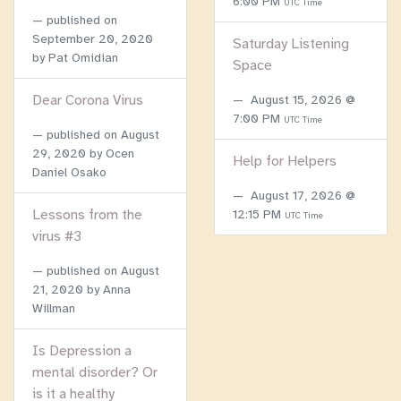
6:00 PM
UTC Time
published on
September 20, 2020
Saturday Listening
by Pat Omidian
Space
Dear Corona Virus
August 15, 2026 @
7:00 PM
UTC Time
published on
August
29, 2020
by Ocen
Help for Helpers
Daniel Osako
August 17, 2026 @
Lessons from the
12:15 PM
UTC Time
virus #3
published on
August
21, 2020
by Anna
Willman
Is Depression a
mental disorder? Or
is it a healthy