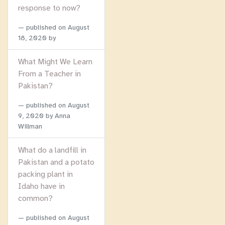
response to now?
published on
August
18, 2020
by
What Might We Learn
From a Teacher in
Pakistan?
published on
August
9, 2020
by Anna
Willman
What do a landfill in
Pakistan and a potato
packing plant in
Idaho have in
common?
published on
August