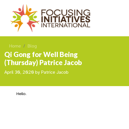
Home
Blog
Qi Gong for Well Being
(Thursday) Patrice Jacob
April 30, 2020
by
Patrice Jacob
Hello.