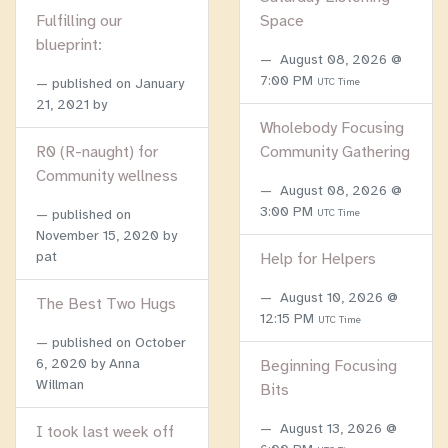
Fulfilling our
Space
blueprint:
August 08, 2026 @
7:00 PM
published on
January
UTC Time
21, 2021
by
Wholebody Focusing
R0 (R-naught) for
Community Gathering
Community wellness
August 08, 2026 @
3:00 PM
published on
UTC Time
November 15, 2020
by
pat
Help for Helpers
August 10, 2026 @
The Best Two Hugs
12:15 PM
UTC Time
published on
October
6, 2020
by Anna
Beginning Focusing
Willman
Bits
August 13, 2026 @
I took last week off