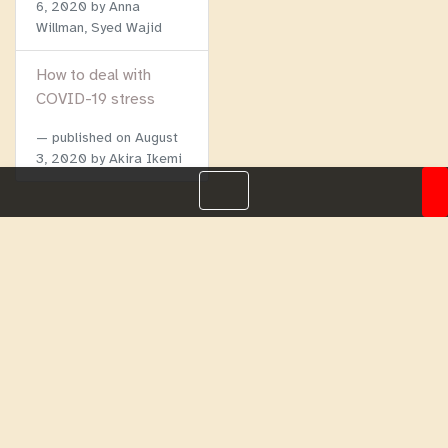
6, 2020
by Anna
Willman, Syed Wajid
How to deal with
COVID-19 stress
published on
August
3, 2020
by Akira Ikemi