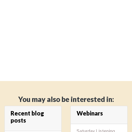
You may also be interested in:
Recent blog
Webinars
posts
Saturday Listening