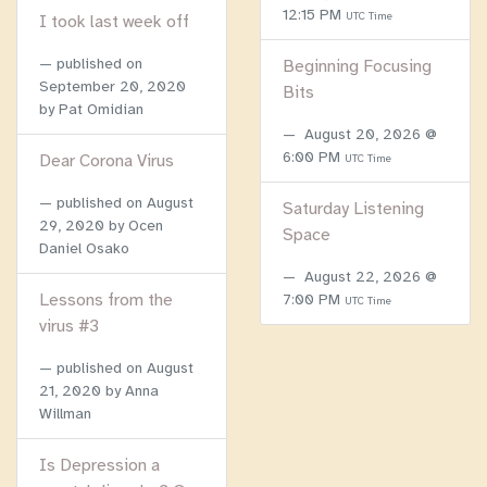
12:15 PM
UTC Time
I took last week off
published on
Beginning Focusing
September 20, 2020
Bits
by Pat Omidian
August 20, 2026 @
6:00 PM
Dear Corona Virus
UTC Time
published on
August
Saturday Listening
29, 2020
by Ocen
Space
Daniel Osako
August 22, 2026 @
Lessons from the
7:00 PM
UTC Time
virus #3
published on
August
21, 2020
by Anna
Willman
Is Depression a