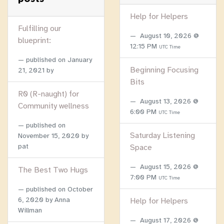
Help for Helpers
Fulfilling our
August 10, 2026 @
blueprint:
12:15 PM
UTC Time
published on
January
Beginning Focusing
21, 2021
by
Bits
R0 (R-naught) for
August 13, 2026 @
Community wellness
6:00 PM
UTC Time
published on
Saturday Listening
November 15, 2020
by
pat
Space
August 15, 2026 @
The Best Two Hugs
7:00 PM
UTC Time
published on
October
6, 2020
by Anna
Help for Helpers
Willman
August 17, 2026 @