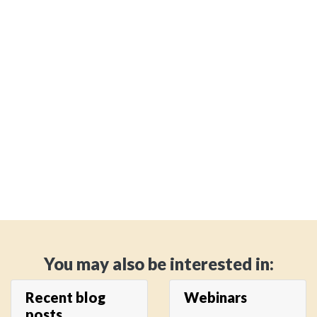
You may also be interested in:
Recent blog
Webinars
posts