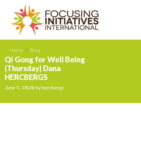
Home
Blog
Qi Gong for Well Being
(Thursday) Dana
HERCBERGS
June 9, 2020
by
hercbergs