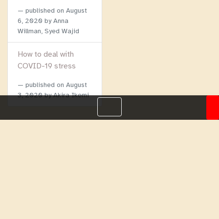
published on
August
6, 2020
by Anna
Willman, Syed Wajid
How to deal with
COVID-19 stress
published on
August
3, 2020
by Akira Ikemi