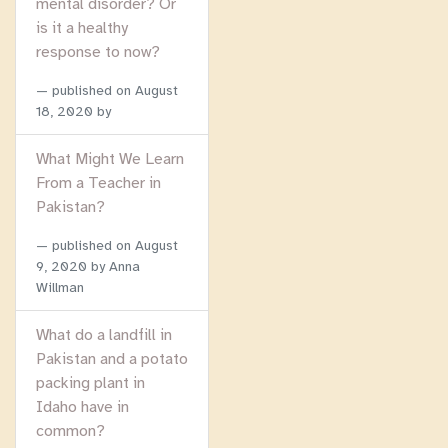
mental disorder? Or
is it a healthy
response to now?
published on
August
18, 2020
by
What Might We Learn
From a Teacher in
Pakistan?
published on
August
9, 2020
by Anna
Willman
What do a landfill in
Pakistan and a potato
packing plant in
Idaho have in
common?