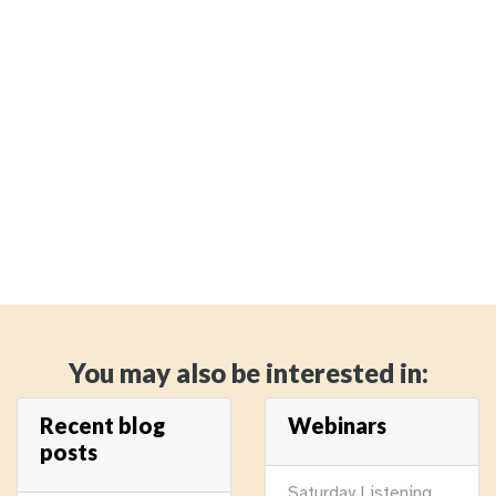
You may also be interested in:
Recent blog
Webinars
posts
Saturday Listening