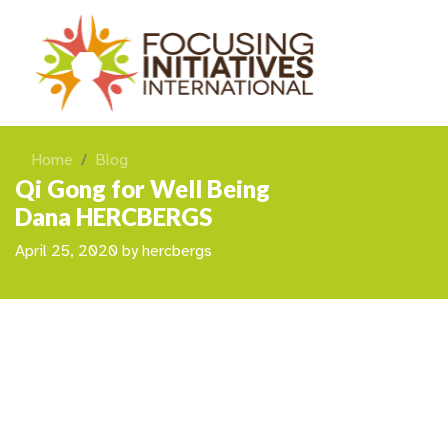
Home
Blog
Qi Gong for Well Being
Dana HERCBERGS
April 25, 2020
by
hercbergs