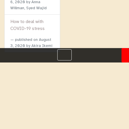
6, 2020
by Anna
Willman, Syed Wajid
How to deal with
COVID-19 stress
published on
August
3, 2020
by Akira Ikemi