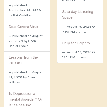
6:00 PM
UTC Time
published on
September 20, 2020
Saturday Listening
by Pat Omidian
Space
Dear Corona Virus
August 15, 2026 @
7:00 PM
UTC Time
published on
August
29, 2020
by Ocen
Help for Helpers
Daniel Osako
August 17, 2026 @
Lessons from the
12:15 PM
UTC Time
virus #3
published on
August
21, 2020
by Anna
Willman
Is Depression a
mental disorder? Or
is it a healthy