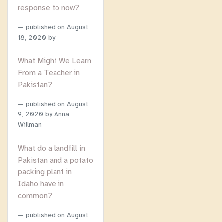
response to now?
published on
August
18, 2020
by
What Might We Learn
From a Teacher in
Pakistan?
published on
August
9, 2020
by Anna
Willman
What do a landfill in
Pakistan and a potato
packing plant in
Idaho have in
common?
published on
August