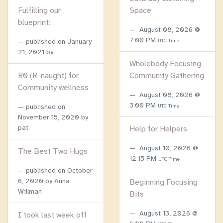
Fulfilling our
Space
blueprint:
August 08, 2026 @
7:00 PM
published on
January
UTC Time
21, 2021
by
Wholebody Focusing
R0 (R-naught) for
Community Gathering
Community wellness
August 08, 2026 @
3:00 PM
published on
UTC Time
November 15, 2020
by
pat
Help for Helpers
August 10, 2026 @
The Best Two Hugs
12:15 PM
UTC Time
published on
October
6, 2020
by Anna
Beginning Focusing
Willman
Bits
August 13, 2026 @
I took last week off