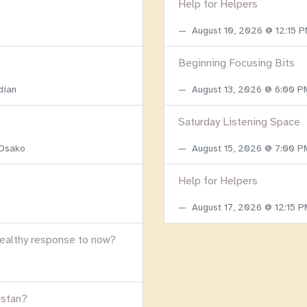
Help for Helpers
August 10, 2026 @ 12:15 
Beginning Focusing Bits
dian
August 13, 2026 @ 6:00 
Saturday Listening Space
 Osako
August 15, 2026 @ 7:00 
Help for Helpers
August 17, 2026 @ 12:15 
healthy response to now?
istan?