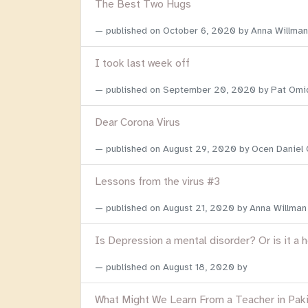
The Best Two Hugs
published on
October 6, 2020
by Anna Willman
I took last week off
published on
September 20, 2020
by Pat Omi
Dear Corona Virus
published on
August 29, 2020
by Ocen Daniel
Lessons from the virus #3
published on
August 21, 2020
by Anna Willman
Is Depression a mental disorder? Or is it a 
published on
August 18, 2020
by
What Might We Learn From a Teacher in Pak