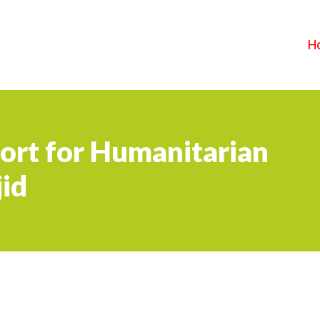
H
ort for Humanitarian
id