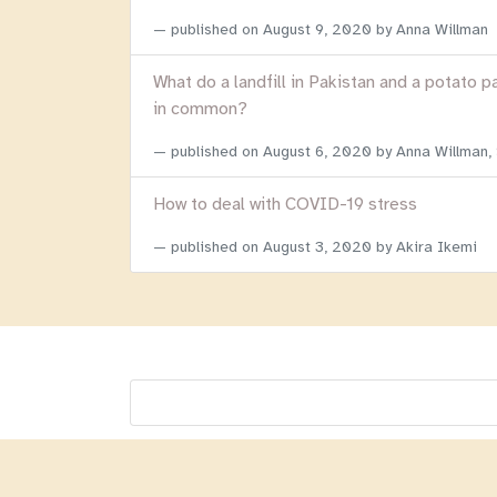
published on
August 9, 2020
by Anna Willman
What do a landfill in Pakistan and a potato p
in common?
published on
August 6, 2020
by Anna Willman,
How to deal with COVID-19 stress
published on
August 3, 2020
by Akira Ikemi