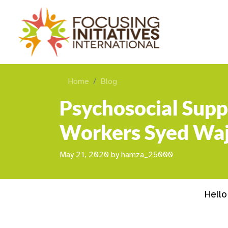
Home
Blog
Psychosocial Supp
Workers Syed Waj
May 21, 2020
by
hamza_25000
Hello