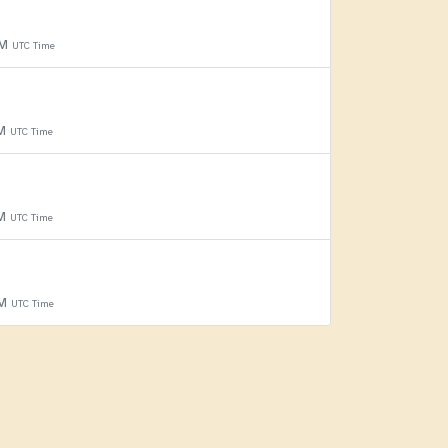
PM
UTC Time
PM
UTC Time
PM
UTC Time
PM
UTC Time