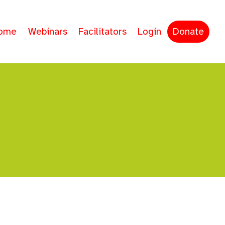
ome
Webinars
Facilitators
Login
Donate