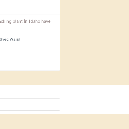
acking plant in Idaho have
 Syed Wajid