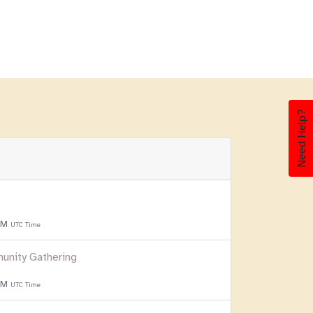
Need Help?
 PM
UTC Time
unity Gathering
 PM
UTC Time