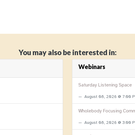
You may also be interested in:
Webinars
Saturday Listening Space
August 08, 2026 @ 7:00
Wholebody Focusing Comm
August 08, 2026 @ 3:00