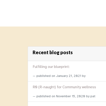
Recent blog posts
Fulfilling our blueprint:
published on
January 21, 2021
by
R0 (R-naught) for Community wellness
published on
November 15, 2020
by pat