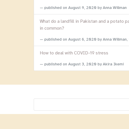
published on
August 9, 2020
by Anna Willman
What do a landfill in Pakistan and a potato p
in common?
published on
August 6, 2020
by Anna Willman,
How to deal with COVID-19 stress
published on
August 3, 2020
by Akira Ikemi