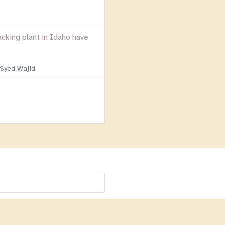
acking plant in Idaho have
 Syed Wajid