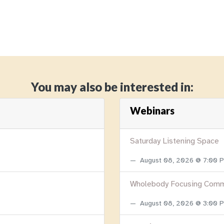
You may also be interested in:
Webinars
Saturday Listening Space
August 08, 2026 @ 7:00
Wholebody Focusing Comm
August 08, 2026 @ 3:00