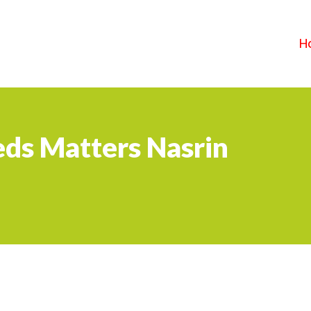
H
ds Matters Nasrin