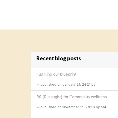
Recent blog posts
Fulfilling our blueprint:
published on
January 21, 2021
by
R0 (R-naught) for Community wellness
published on
November 15, 2020
by pat