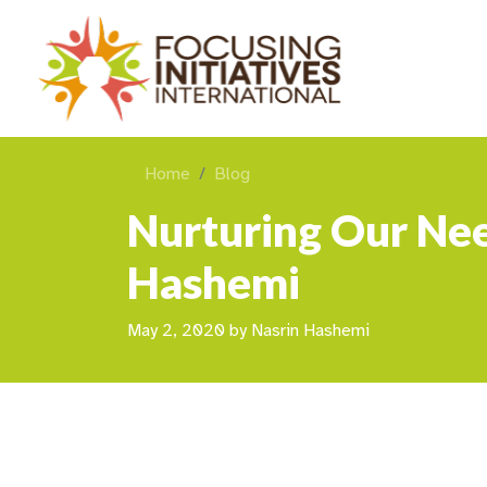
Home
Blog
Nurturing Our Nee
Hashemi
May 2, 2020
by
Nasrin Hashemi