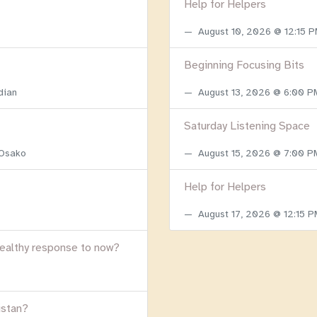
Help for Helpers
August 10, 2026 @ 12:15 
Beginning Focusing Bits
dian
August 13, 2026 @ 6:00 
Saturday Listening Space
 Osako
August 15, 2026 @ 7:00 
Help for Helpers
August 17, 2026 @ 12:15 
healthy response to now?
istan?