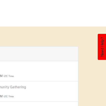
Need Help?
 PM
UTC Time
unity Gathering
 PM
UTC Time