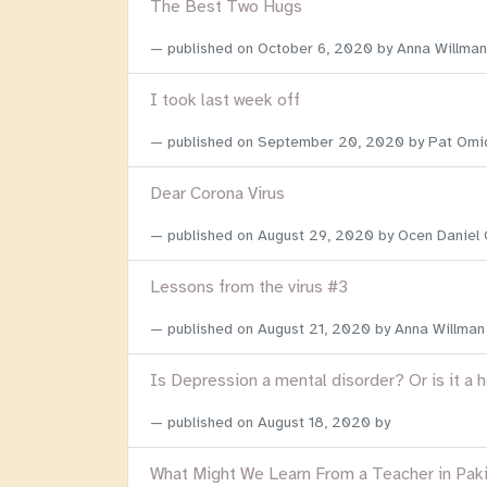
The Best Two Hugs
published on
October 6, 2020
by Anna Willman
I took last week off
published on
September 20, 2020
by Pat Omi
Dear Corona Virus
published on
August 29, 2020
by Ocen Daniel
Lessons from the virus #3
published on
August 21, 2020
by Anna Willman
Is Depression a mental disorder? Or is it a 
published on
August 18, 2020
by
What Might We Learn From a Teacher in Pak