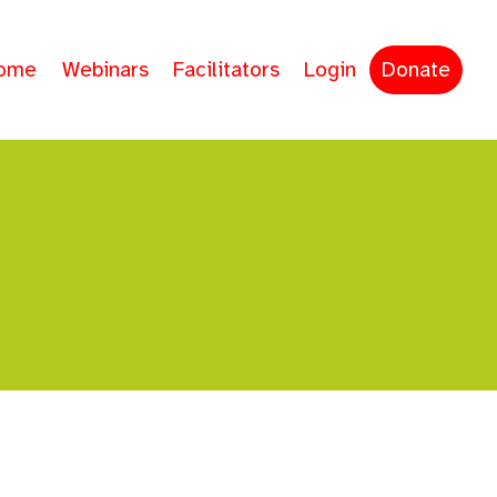
ome
Webinars
Facilitators
Login
Donate