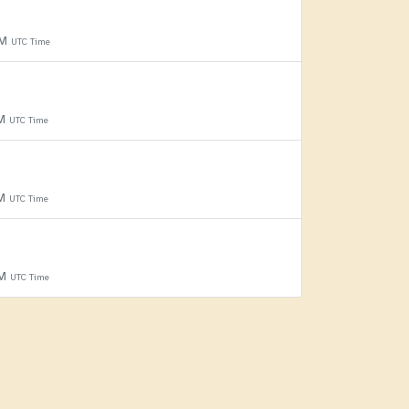
PM
UTC Time
PM
UTC Time
PM
UTC Time
PM
UTC Time