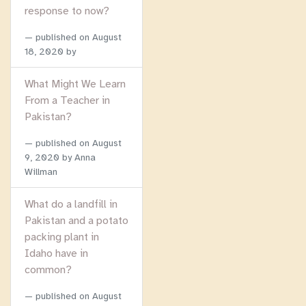
response to now?
published on
August
18, 2020
by
What Might We Learn
From a Teacher in
Pakistan?
published on
August
9, 2020
by Anna
Willman
What do a landfill in
Pakistan and a potato
packing plant in
Idaho have in
common?
published on
August