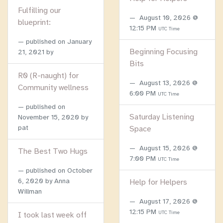
Fulfilling our
August 10, 2026 @
blueprint:
12:15 PM
UTC Time
published on
January
Beginning Focusing
21, 2021
by
Bits
R0 (R-naught) for
August 13, 2026 @
Community wellness
6:00 PM
UTC Time
published on
Saturday Listening
November 15, 2020
by
pat
Space
August 15, 2026 @
The Best Two Hugs
7:00 PM
UTC Time
published on
October
6, 2020
by Anna
Help for Helpers
Willman
August 17, 2026 @
12:15 PM
UTC Time
I took last week off