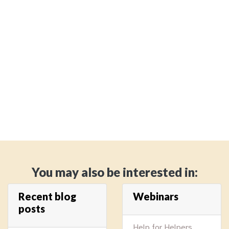
You may also be interested in:
Recent blog
Webinars
posts
Help for Helpers