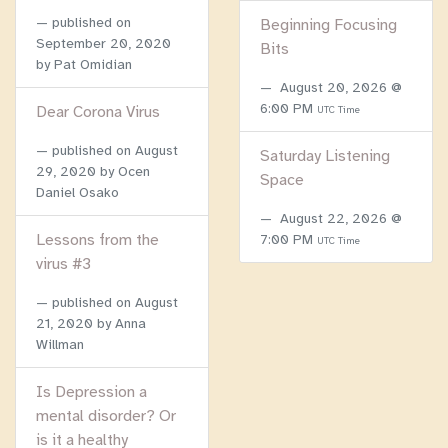
published on
Beginning Focusing
September 20, 2020
Bits
by Pat Omidian
August 20, 2026 @
6:00 PM
Dear Corona Virus
UTC Time
published on
August
Saturday Listening
29, 2020
by Ocen
Space
Daniel Osako
August 22, 2026 @
Lessons from the
7:00 PM
UTC Time
virus #3
published on
August
21, 2020
by Anna
Willman
Is Depression a
mental disorder? Or
is it a healthy