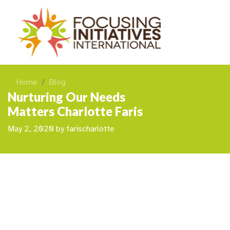
Home
Blog
Nurturing Our Needs
Matters Charlotte Faris
May 2, 2020
by
farischarlotte