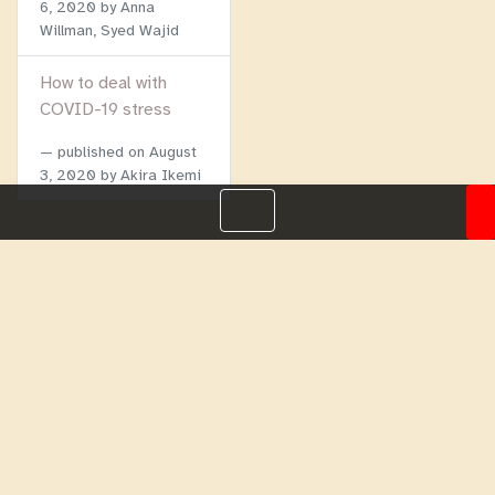
6, 2020
by Anna
Willman, Syed Wajid
How to deal with
COVID-19 stress
published on
August
3, 2020
by Akira Ikemi