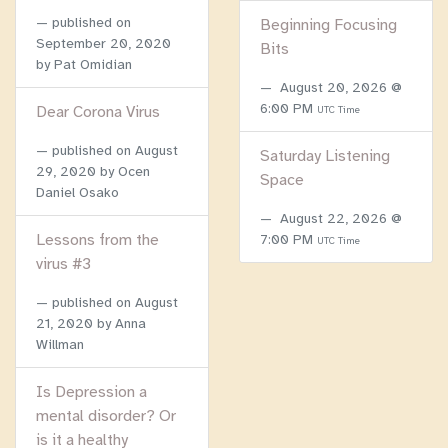
published on
Beginning Focusing
September 20, 2020
Bits
by Pat Omidian
August 20, 2026 @
6:00 PM
Dear Corona Virus
UTC Time
published on
August
Saturday Listening
29, 2020
by Ocen
Space
Daniel Osako
August 22, 2026 @
Lessons from the
7:00 PM
UTC Time
virus #3
published on
August
21, 2020
by Anna
Willman
Is Depression a
mental disorder? Or
is it a healthy