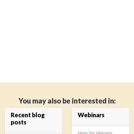
You may also be interested in:
Recent blog
Webinars
posts
Help for Helpers