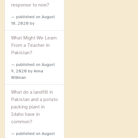
response to now?
published on
August
18, 2020
by
What Might We Learn
From a Teacher in
Pakistan?
published on
August
9, 2020
by Anna
Willman
What do a landfill in
Pakistan and a potato
packing plant in
Idaho have in
common?
published on
August