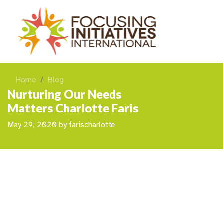
Home
Blog
Nurturing Our Needs
Matters Charlotte Faris
May 29, 2020
by
farischarlotte