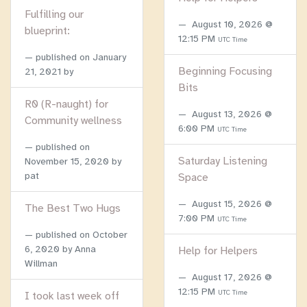
Fulfilling our
August 10, 2026 @
blueprint:
12:15 PM
UTC Time
published on
January
Beginning Focusing
21, 2021
by
Bits
R0 (R-naught) for
August 13, 2026 @
Community wellness
6:00 PM
UTC Time
published on
Saturday Listening
November 15, 2020
by
pat
Space
August 15, 2026 @
The Best Two Hugs
7:00 PM
UTC Time
published on
October
6, 2020
by Anna
Help for Helpers
Willman
August 17, 2026 @
12:15 PM
UTC Time
I took last week off