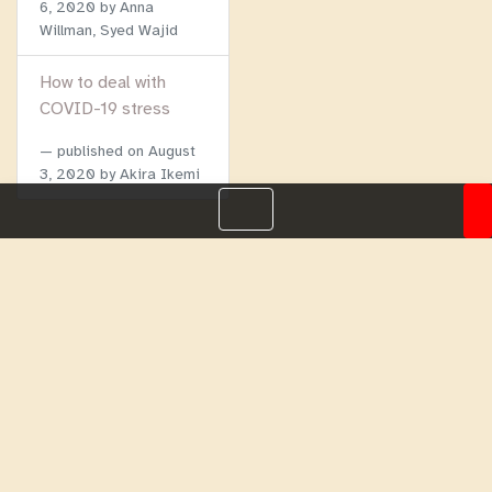
6, 2020
by Anna
Willman, Syed Wajid
How to deal with
COVID-19 stress
published on
August
3, 2020
by Akira Ikemi