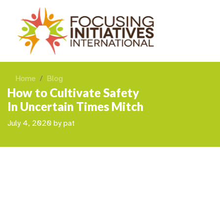
Home
Blog
How to Cultivate Safety
In Uncertain Times Mitch
July 4, 2020
by
pat