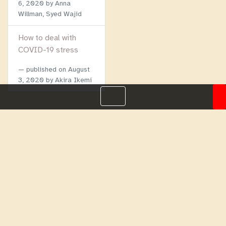
6, 2020
by Anna
Willman, Syed Wajid
How to deal with
COVID-19 stress
published on
August
3, 2020
by Akira Ikemi