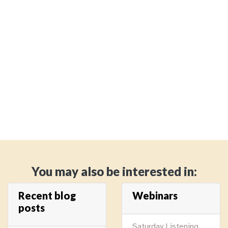
You may also be interested in:
Recent blog
Webinars
posts
Saturday Listening