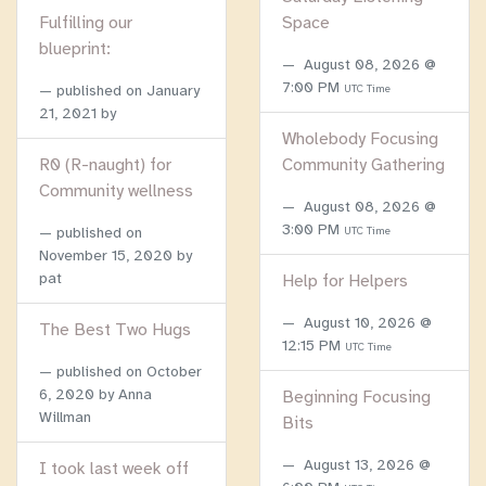
Fulfilling our
Space
blueprint:
August 08, 2026 @
7:00 PM
published on
January
UTC Time
21, 2021
by
Wholebody Focusing
R0 (R-naught) for
Community Gathering
Community wellness
August 08, 2026 @
3:00 PM
published on
UTC Time
November 15, 2020
by
pat
Help for Helpers
August 10, 2026 @
The Best Two Hugs
12:15 PM
UTC Time
published on
October
6, 2020
by Anna
Beginning Focusing
Willman
Bits
August 13, 2026 @
I took last week off