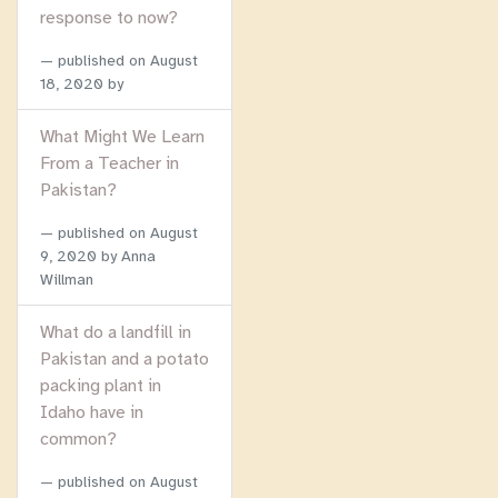
response to now?
published on
August
18, 2020
by
What Might We Learn
From a Teacher in
Pakistan?
published on
August
9, 2020
by Anna
Willman
What do a landfill in
Pakistan and a potato
packing plant in
Idaho have in
common?
published on
August