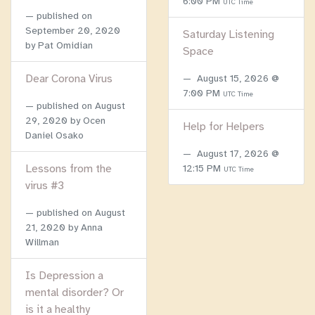
6:00 PM
UTC Time
published on
September 20, 2020
Saturday Listening
by Pat Omidian
Space
Dear Corona Virus
August 15, 2026 @
7:00 PM
UTC Time
published on
August
29, 2020
by Ocen
Help for Helpers
Daniel Osako
August 17, 2026 @
Lessons from the
12:15 PM
UTC Time
virus #3
published on
August
21, 2020
by Anna
Willman
Is Depression a
mental disorder? Or
is it a healthy