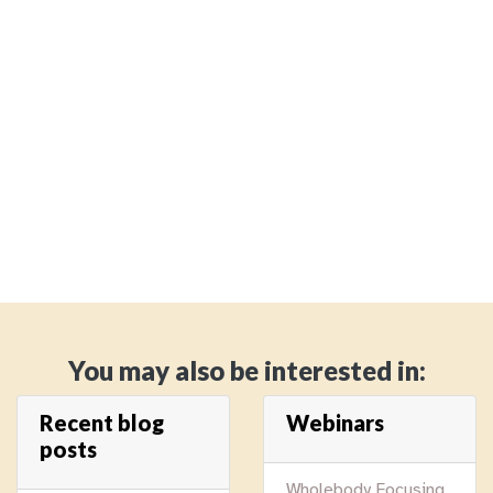
You may also be interested in:
Recent blog
Webinars
posts
Wholebody Focusing