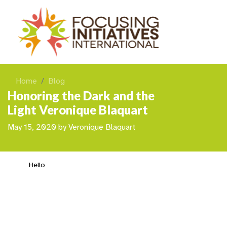
Home
Blog
Honoring the Dark and the
Light Veronique Blaquart
May 15, 2020
by
Veronique Blaquart
Hello