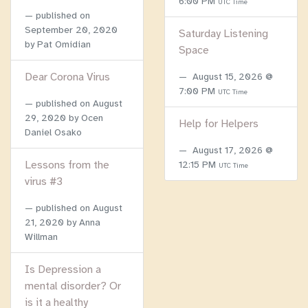
6:00 PM
UTC Time
published on
September 20, 2020
Saturday Listening
by Pat Omidian
Space
Dear Corona Virus
August 15, 2026 @
7:00 PM
UTC Time
published on
August
29, 2020
by Ocen
Help for Helpers
Daniel Osako
August 17, 2026 @
Lessons from the
12:15 PM
UTC Time
virus #3
published on
August
21, 2020
by Anna
Willman
Is Depression a
mental disorder? Or
is it a healthy