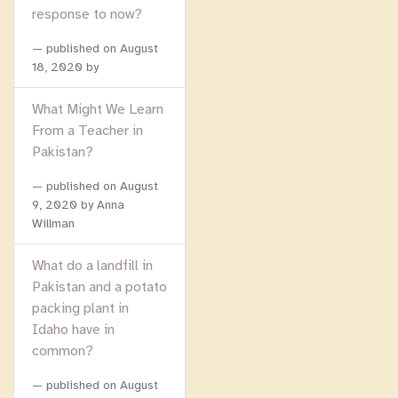
response to now?
published on
August
18, 2020
by
What Might We Learn
From a Teacher in
Pakistan?
published on
August
9, 2020
by Anna
Willman
What do a landfill in
Pakistan and a potato
packing plant in
Idaho have in
common?
published on
August