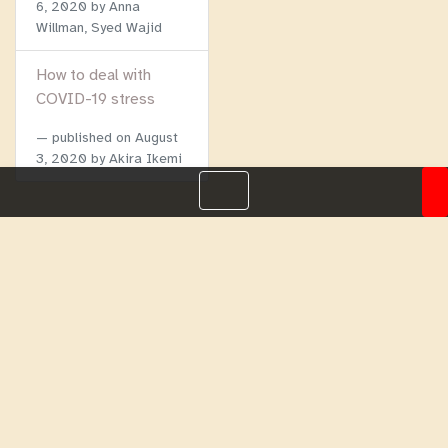
6, 2020
by Anna
Willman, Syed Wajid
How to deal with
COVID-19 stress
published on
August
3, 2020
by Akira Ikemi