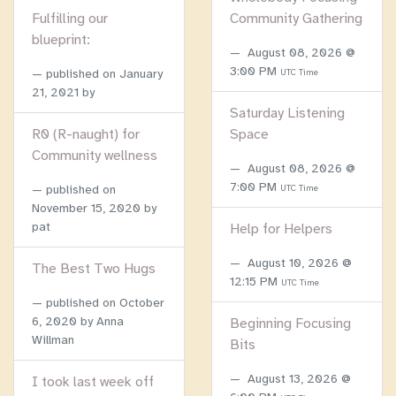
Fulfilling our
Community Gathering
blueprint:
August 08, 2026 @
3:00 PM
published on
January
UTC Time
21, 2021
by
Saturday Listening
R0 (R-naught) for
Space
Community wellness
August 08, 2026 @
7:00 PM
published on
UTC Time
November 15, 2020
by
pat
Help for Helpers
August 10, 2026 @
The Best Two Hugs
12:15 PM
UTC Time
published on
October
6, 2020
by Anna
Beginning Focusing
Willman
Bits
August 13, 2026 @
I took last week off