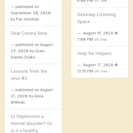
6:00 PM
UTC Time
published on
September 20, 2020
Saturday Listening
by Pat Omidian
Space
Dear Corona Virus
August 15, 2026 @
7:00 PM
UTC Time
published on
August
29, 2020
by Ocen
Help for Helpers
Daniel Osako
August 17, 2026 @
Lessons from the
12:15 PM
UTC Time
virus #3
published on
August
21, 2020
by Anna
Willman
Is Depression a
mental disorder? Or
is it a healthy