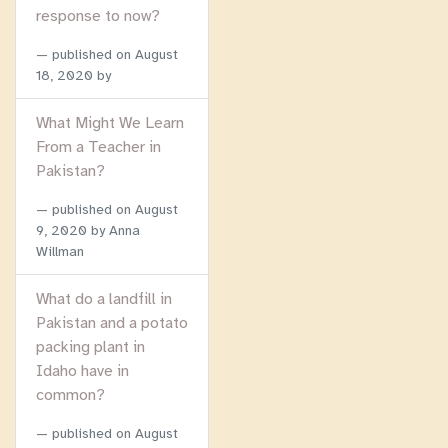
response to now?
published on
August
18, 2020
by
What Might We Learn
From a Teacher in
Pakistan?
published on
August
9, 2020
by Anna
Willman
What do a landfill in
Pakistan and a potato
packing plant in
Idaho have in
common?
published on
August