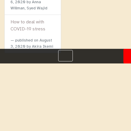
6, 2020
by Anna
Willman, Syed Wajid
How to deal with
COVID-19 stress
published on
August
3, 2020
by Akira Ikemi