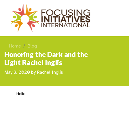
Home
Blog
Honoring the Dark and the
Light Rachel Inglis
May 3, 2020
by
Rachel Inglis
Hello