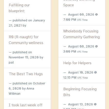
Fulfilling our
Space
blueprint:
August 08, 2026 @
7:00 PM
published on
January
UTC Time
21, 2021
by
Wholebody Focusing
R0 (R-naught) for
Community Gathering
Community wellness
August 08, 2026 @
3:00 PM
published on
UTC Time
November 15, 2020
by
pat
Help for Helpers
August 10, 2026 @
The Best Two Hugs
12:15 PM
UTC Time
published on
October
6, 2020
by Anna
Beginning Focusing
Willman
Bits
August 13, 2026 @
I took last week off