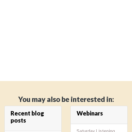
You may also be interested in:
Recent blog
Webinars
posts
Saturday Listening