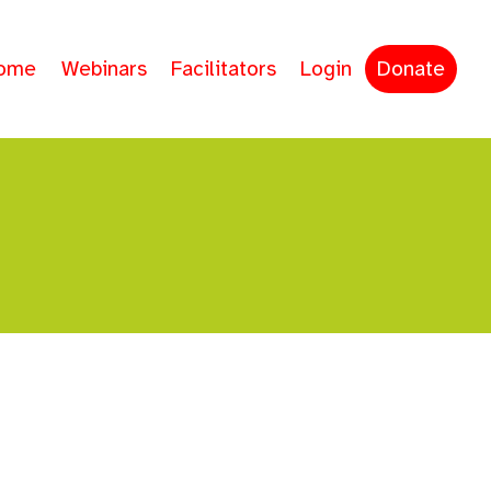
ome
Webinars
Facilitators
Login
Donate