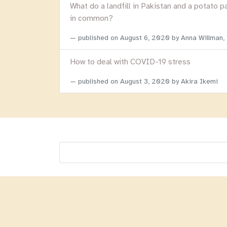
What do a landfill in Pakistan and a potato p
in common?
published on
August 6, 2020
by Anna Willman,
How to deal with COVID-19 stress
published on
August 3, 2020
by Akira Ikemi