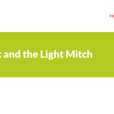
H
 and the Light Mitch