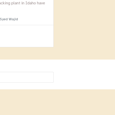
acking plant in Idaho have
 Syed Wajid
Menu
Homepage
About
BLOG
Login
Past Webinars