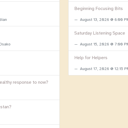
Beginning Focusing Bits
dian
August 13, 2026 @ 6:00 
Saturday Listening Space
 Osako
August 15, 2026 @ 7:00 
Help for Helpers
August 17, 2026 @ 12:15 
healthy response to now?
istan?