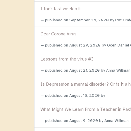
I took last week off
published on
September 20, 2020
by Pat Omi
Dear Corona Virus
published on
August 29, 2020
by Ocen Daniel
Lessons from the virus #3
published on
August 21, 2020
by Anna Willman
Is Depression a mental disorder? Or is it a 
published on
August 18, 2020
by
What Might We Learn From a Teacher in Pak
published on
August 9, 2020
by Anna Willman