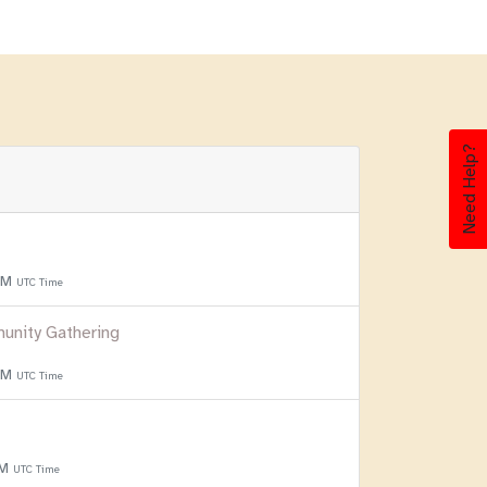
Need Help?
 PM
UTC Time
unity Gathering
 PM
UTC Time
PM
UTC Time