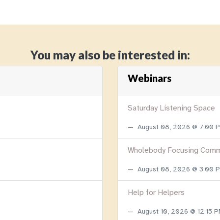
You may also be interested in:
Webinars
Saturday Listening Space
August 08, 2026 @ 7:00
Wholebody Focusing Comm
August 08, 2026 @ 3:00
Help for Helpers
August 10, 2026 @ 12:15 