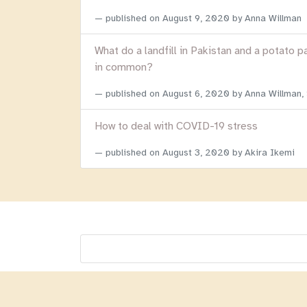
published on
August 9, 2020
by Anna Willman
What do a landfill in Pakistan and a potato p
in common?
published on
August 6, 2020
by Anna Willman,
How to deal with COVID-19 stress
published on
August 3, 2020
by Akira Ikemi