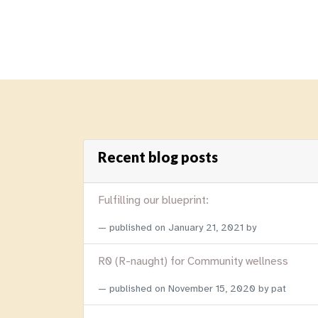
Recent blog posts
Fulfilling our blueprint:
published on
January 21, 2021
by
R0 (R-naught) for Community wellness
published on
November 15, 2020
by pat