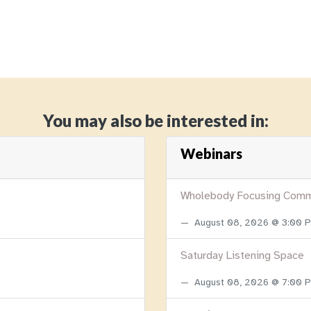
You may also be interested in:
Webinars
Wholebody Focusing Comm
August 08, 2026 @ 3:00
Saturday Listening Space
August 08, 2026 @ 7:00