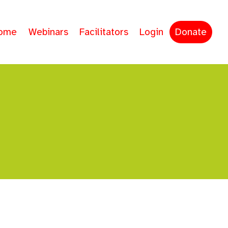
ome
Webinars
Facilitators
Login
Donate