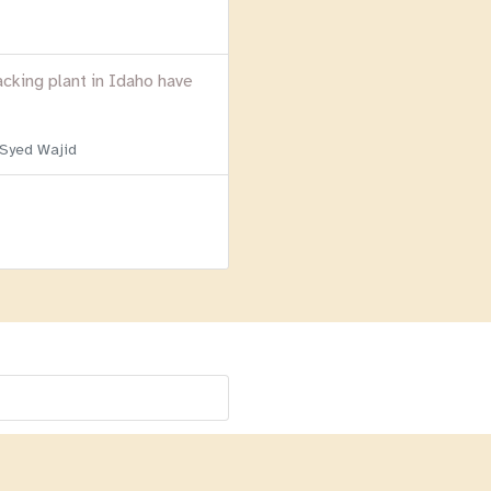
acking plant in Idaho have
 Syed Wajid