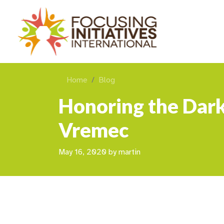
Home
Blog
Honoring the Dark
Vremec
May 16, 2020
by
martin