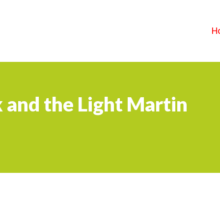
H
 and the Light Martin