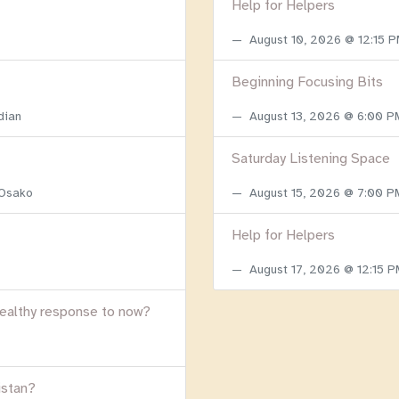
Help for Helpers
August 10, 2026 @ 12:15 
Beginning Focusing Bits
dian
August 13, 2026 @ 6:00 
Saturday Listening Space
 Osako
August 15, 2026 @ 7:00 
Help for Helpers
August 17, 2026 @ 12:15 
healthy response to now?
istan?