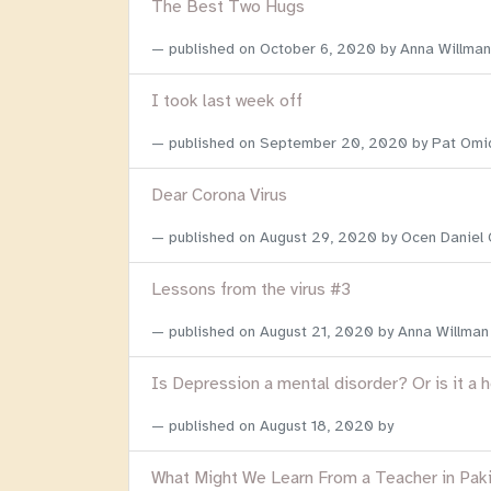
The Best Two Hugs
published on
October 6, 2020
by Anna Willman
I took last week off
published on
September 20, 2020
by Pat Omi
Dear Corona Virus
published on
August 29, 2020
by Ocen Daniel
Lessons from the virus #3
published on
August 21, 2020
by Anna Willman
Is Depression a mental disorder? Or is it a 
published on
August 18, 2020
by
What Might We Learn From a Teacher in Pak