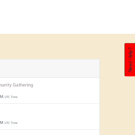
Need Help?
unity Gathering
 PM
UTC Time
 PM
UTC Time