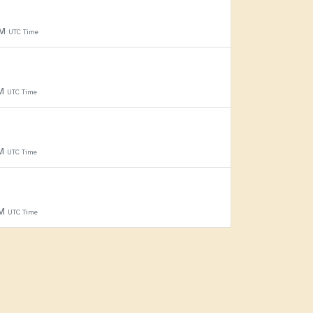
PM
UTC Time
PM
UTC Time
PM
UTC Time
PM
UTC Time