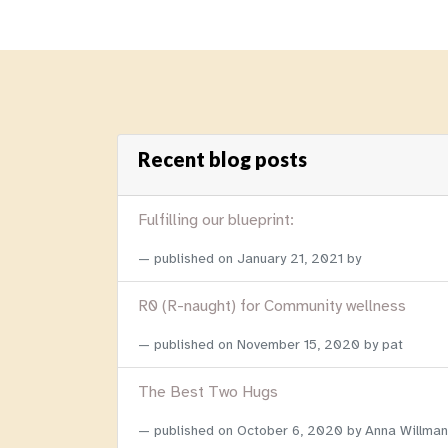
Recent blog posts
Fulfilling our blueprint:
published on
January 21, 2021
by
R0 (R-naught) for Community wellness
published on
November 15, 2020
by pat
The Best Two Hugs
published on
October 6, 2020
by Anna Willman