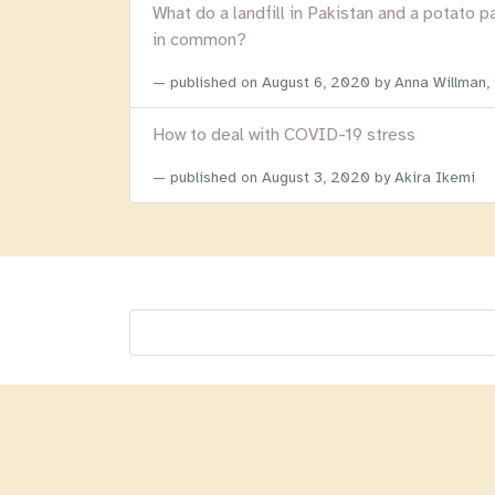
What do a landfill in Pakistan and a potato p
in common?
published on
August 6, 2020
by Anna Willman,
How to deal with COVID-19 stress
published on
August 3, 2020
by Akira Ikemi