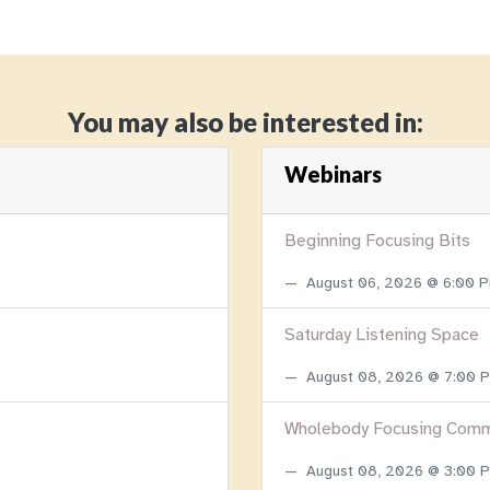
You may also be interested in:
Webinars
Beginning Focusing Bits
August 06, 2026 @ 6:00 
Saturday Listening Space
August 08, 2026 @ 7:00
Wholebody Focusing Comm
August 08, 2026 @ 3:00