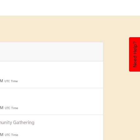
Need Help?
PM
UTC Time
 PM
UTC Time
unity Gathering
 PM
UTC Time