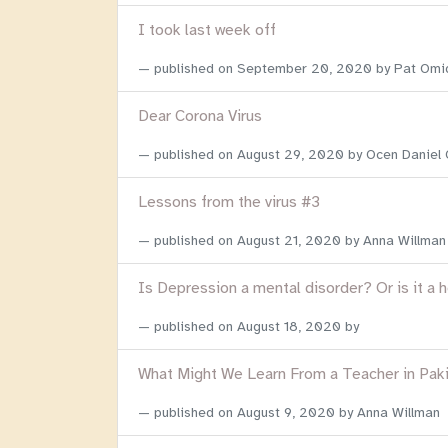
I took last week off
published on
September 20, 2020
by Pat Omi
Dear Corona Virus
published on
August 29, 2020
by Ocen Daniel
Lessons from the virus #3
published on
August 21, 2020
by Anna Willman
Is Depression a mental disorder? Or is it a 
published on
August 18, 2020
by
What Might We Learn From a Teacher in Pak
published on
August 9, 2020
by Anna Willman