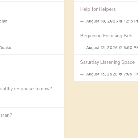
Help for Helpers
dian
August 10, 2026 @ 12:15 
Beginning Focusing Bits
 Osako
August 13, 2026 @ 6:00 
Saturday Listening Space
August 15, 2026 @ 7:00 
healthy response to now?
istan?