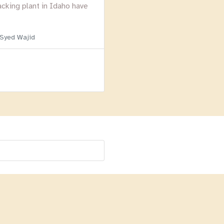
acking plant in Idaho have
 Syed Wajid
Menu
Homepage
About
BLOG
Login
Past Webinars