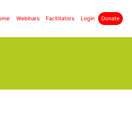
ome
Webinars
Facilitators
Login
Donate