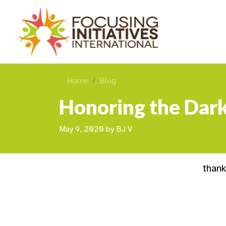
Home
Blog
Honoring the Dark
May 9, 2020
by
BJ V
than