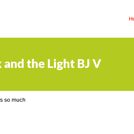
H
 and the Light BJ V
ks so much