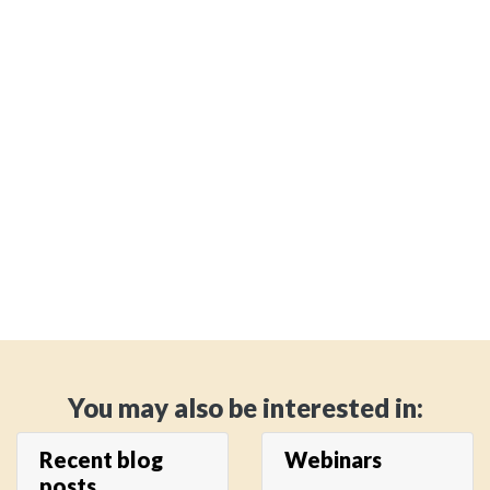
You may also be interested in:
Recent blog
Webinars
posts