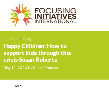
Home
Blog
Happy Children: How to
support kids through this
crisis Susan Roberts
May 12, 2020
by
Susan Roberts
Hello