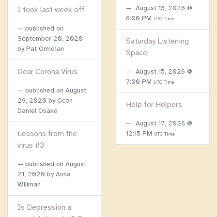
August 13, 2026 @
I took last week off
6:00 PM
UTC Time
published on
September 20, 2020
Saturday Listening
by Pat Omidian
Space
Dear Corona Virus
August 15, 2026 @
7:00 PM
UTC Time
published on
August
29, 2020
by Ocen
Help for Helpers
Daniel Osako
August 17, 2026 @
Lessons from the
12:15 PM
UTC Time
virus #3
published on
August
21, 2020
by Anna
Willman
Is Depression a