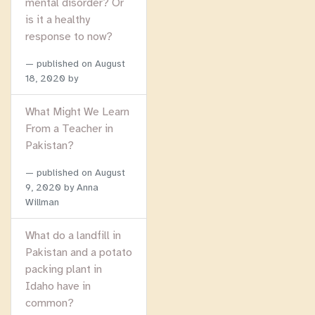
mental disorder? Or
is it a healthy
response to now?
published on
August
18, 2020
by
What Might We Learn
From a Teacher in
Pakistan?
published on
August
9, 2020
by Anna
Willman
What do a landfill in
Pakistan and a potato
packing plant in
Idaho have in
common?