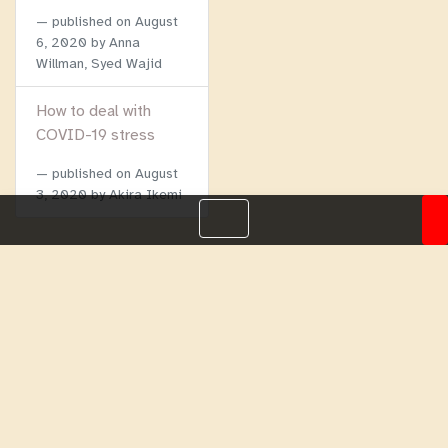
published on
August
6, 2020
by Anna
Willman, Syed Wajid
How to deal with
COVID-19 stress
published on
August
3, 2020
by Akira Ikemi