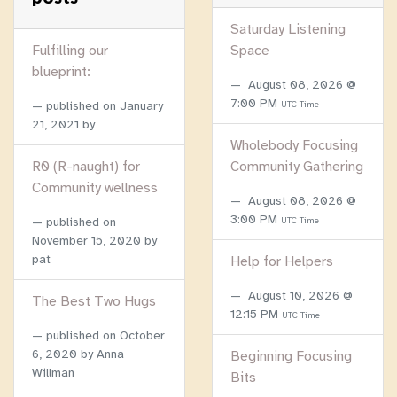
Saturday Listening
Fulfilling our
Space
blueprint:
August 08, 2026 @
7:00 PM
published on
January
UTC Time
21, 2021
by
Wholebody Focusing
R0 (R-naught) for
Community Gathering
Community wellness
August 08, 2026 @
3:00 PM
published on
UTC Time
November 15, 2020
by
pat
Help for Helpers
August 10, 2026 @
The Best Two Hugs
12:15 PM
UTC Time
published on
October
6, 2020
by Anna
Beginning Focusing
Willman
Bits