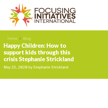
Home
Blog
Happy Children: How to
support kids through this
crisis Stephanie Strickland
May 25, 2020
by
Stephanie Strickland