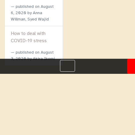
published on
August
6, 2020
by Anna
Willman, Syed Wajid
How to deal with
COVID-19 stress
published on
August
3, 2020
by Akira Ikemi