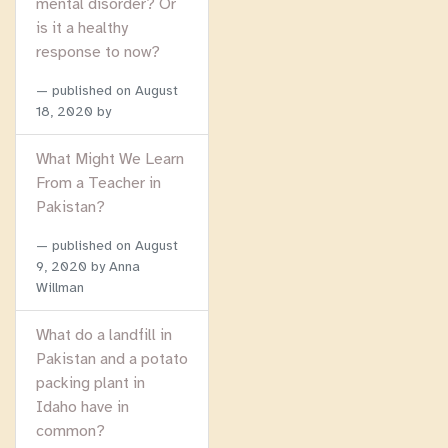
mental disorder? Or
is it a healthy
response to now?
published on
August
18, 2020
by
What Might We Learn
From a Teacher in
Pakistan?
published on
August
9, 2020
by Anna
Willman
What do a landfill in
Pakistan and a potato
packing plant in
Idaho have in
common?