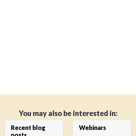
You may also be interested in:
Recent blog
Webinars
posts