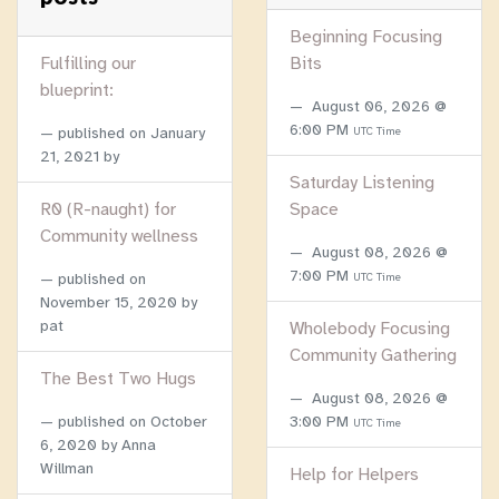
Beginning Focusing
Fulfilling our
Bits
blueprint:
August 06, 2026 @
6:00 PM
published on
January
UTC Time
21, 2021
by
Saturday Listening
R0 (R-naught) for
Space
Community wellness
August 08, 2026 @
7:00 PM
published on
UTC Time
November 15, 2020
by
pat
Wholebody Focusing
Community Gathering
The Best Two Hugs
August 08, 2026 @
published on
October
3:00 PM
UTC Time
6, 2020
by Anna
Willman
Help for Helpers