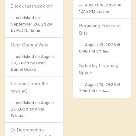
August 10, 2026 @
I took last week off
12:15 PM
UTC Time
published on
September 20, 2020
Beginning Focusing
by Pat Omidian
Bits
Dear Corona Virus
August 13, 2026 @
6:00 PM
UTC Time
published on
August
29, 2020
by Ocen
Saturday Listening
Daniel Osako
Space
Lessons from the
August 15, 2026 @
virus #3
7:00 PM
UTC Time
published on
August
21, 2020
by Anna
Willman
Is Depression a