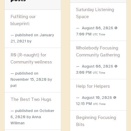
Saturday Listening
Fulfilling our
Space
blueprint:
August 08, 2026 @
7:00 PM
published on
January
UTC Time
21, 2021
by
Wholebody Focusing
R0 (R-naught) for
Community Gathering
Community wellness
August 08, 2026 @
3:00 PM
published on
UTC Time
November 15, 2020
by
pat
Help for Helpers
August 10, 2026 @
The Best Two Hugs
12:15 PM
UTC Time
published on
October
6, 2020
by Anna
Beginning Focusing
Willman
Bits