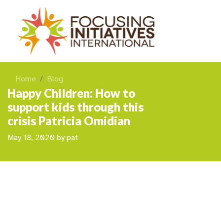
Home
Blog
Happy Children: How to
support kids through this
crisis Patricia Omidian
May 18, 2020
by
pat