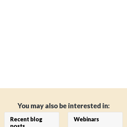
You may also be interested in:
Recent blog
Webinars
posts