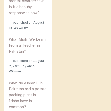
mental disorder? Or
is it a healthy
response to now?
published on
August
18, 2020
by
What Might We Learn
From a Teacher in
Pakistan?
published on
August
9, 2020
by Anna
Willman
What do a landfill in
Pakistan and a potato
packing plant in
Idaho have in
common?