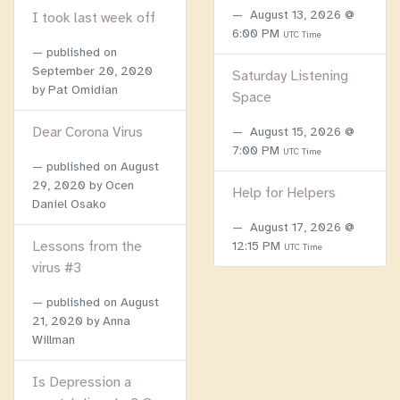
August 13, 2026 @
I took last week off
6:00 PM
UTC Time
published on
September 20, 2020
Saturday Listening
by Pat Omidian
Space
Dear Corona Virus
August 15, 2026 @
7:00 PM
UTC Time
published on
August
29, 2020
by Ocen
Help for Helpers
Daniel Osako
August 17, 2026 @
Lessons from the
12:15 PM
UTC Time
virus #3
published on
August
21, 2020
by Anna
Willman
Is Depression a