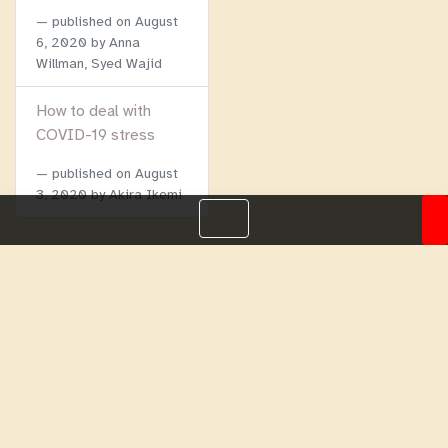
published on
August
6, 2020
by Anna
Willman, Syed Wajid
How to deal with
COVID-19 stress
published on
August
3, 2020
by Akira Ikemi