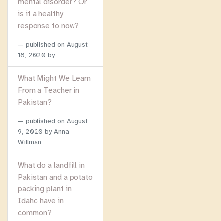
mental disorder? Or
is it a healthy
response to now?
published on
August
18, 2020
by
What Might We Learn
From a Teacher in
Pakistan?
published on
August
9, 2020
by Anna
Willman
What do a landfill in
Pakistan and a potato
packing plant in
Idaho have in
common?