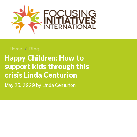
Home
Blog
Happy Children: How to
support kids through this
crisis Linda Centurion
May 25, 2020
by
Linda Centurion