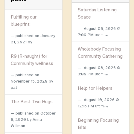
Saturday Listening
Fulfilling our
Space
blueprint:
August 08, 2026 @
7:00 PM
published on
January
UTC Time
21, 2021
by
Wholebody Focusing
R0 (R-naught) for
Community Gathering
Community wellness
August 08, 2026 @
3:00 PM
published on
UTC Time
November 15, 2020
by
pat
Help for Helpers
August 10, 2026 @
The Best Two Hugs
12:15 PM
UTC Time
published on
October
6, 2020
by Anna
Beginning Focusing
Willman
Bits