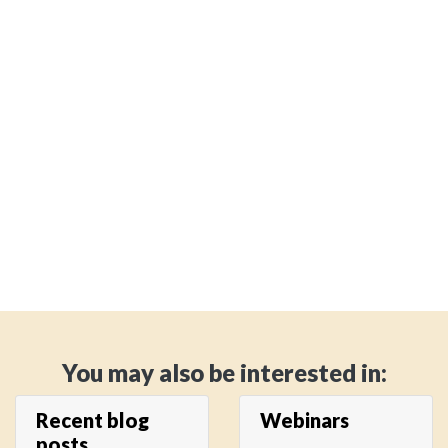
You may also be interested in:
Recent blog
Webinars
posts