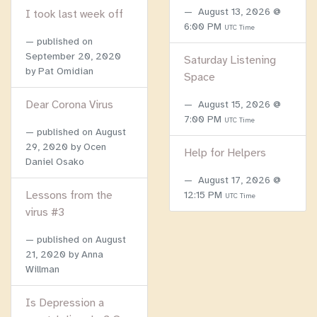
August 13, 2026 @
I took last week off
6:00 PM
UTC Time
published on
September 20, 2020
Saturday Listening
by Pat Omidian
Space
Dear Corona Virus
August 15, 2026 @
7:00 PM
UTC Time
published on
August
29, 2020
by Ocen
Help for Helpers
Daniel Osako
August 17, 2026 @
Lessons from the
12:15 PM
UTC Time
virus #3
published on
August
21, 2020
by Anna
Willman
Is Depression a