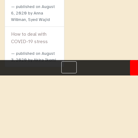
published on
August
6, 2020
by Anna
Willman, Syed Wajid
How to deal with
COVID-19 stress
published on
August
3, 2020
by Akira Ikemi