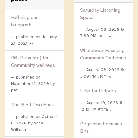
Saturday Listening
Fulfilling our
Space
blueprint:
August 08, 2026 @
7:00 PM
published on
January
UTC Time
21, 2021
by
Wholebody Focusing
R0 (R-naught) for
Community Gathering
Community wellness
August 08, 2026 @
3:00 PM
published on
UTC Time
November 15, 2020
by
pat
Help for Helpers
August 10, 2026 @
The Best Two Hugs
12:15 PM
UTC Time
published on
October
6, 2020
by Anna
Beginning Focusing
Willman
Bits