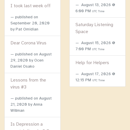
August 13, 2026 @
I took last week off
6:00 PM
UTC Time
published on
September 20, 2020
Saturday Listening
by Pat Omidian
Space
Dear Corona Virus
August 15, 2026 @
7:00 PM
UTC Time
published on
August
29, 2020
by Ocen
Help for Helpers
Daniel Osako
August 17, 2026 @
Lessons from the
12:15 PM
UTC Time
virus #3
published on
August
21, 2020
by Anna
Willman
Is Depression a