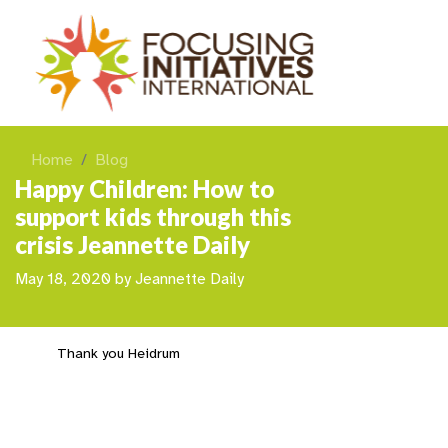
Home
Blog
Happy Children: How to
support kids through this
crisis Jeannette Daily
May 18, 2020
by
Jeannette Daily
Thank you Heidrum