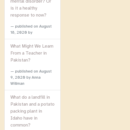
mental disorder? Or
is it a healthy
response to now?
published on
August
18, 2020
by
What Might We Learn
From a Teacher in
Pakistan?
published on
August
9, 2020
by Anna
Willman
What do a landfill in
Pakistan and a potato
packing plant in
Idaho have in
common?