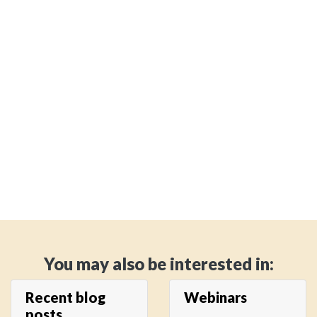
You may also be interested in:
Recent blog
Webinars
posts