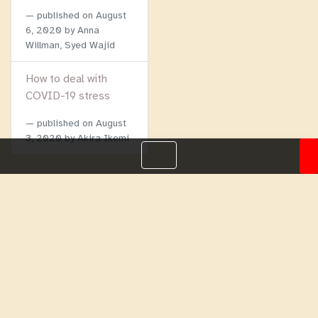
published on
August
6, 2020
by Anna
Willman, Syed Wajid
How to deal with
COVID-19 stress
published on
August
3, 2020
by Akira Ikemi