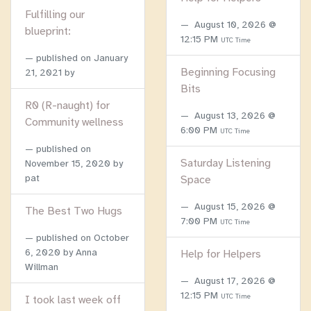
Fulfilling our
August 10, 2026 @
blueprint:
12:15 PM
UTC Time
published on
January
Beginning Focusing
21, 2021
by
Bits
R0 (R-naught) for
August 13, 2026 @
Community wellness
6:00 PM
UTC Time
published on
Saturday Listening
November 15, 2020
by
pat
Space
August 15, 2026 @
The Best Two Hugs
7:00 PM
UTC Time
published on
October
6, 2020
by Anna
Help for Helpers
Willman
August 17, 2026 @
12:15 PM
UTC Time
I took last week off