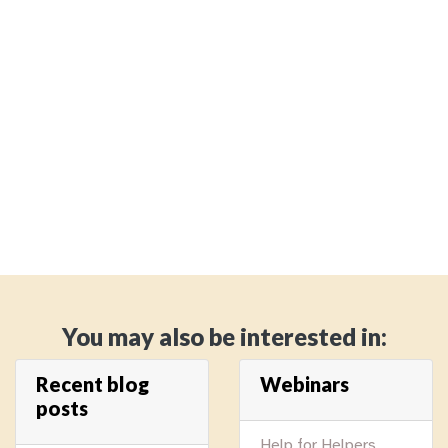
You may also be interested in:
Recent blog
Webinars
posts
Help for Helpers