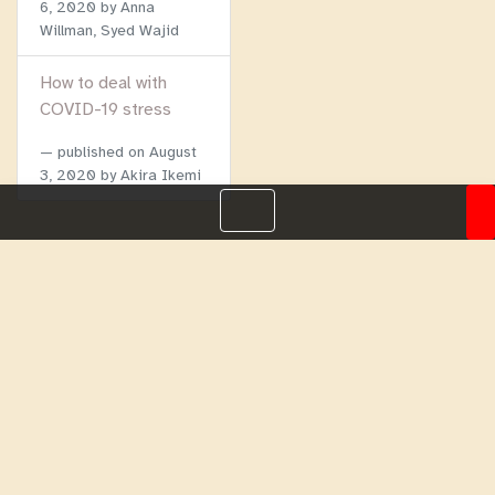
6, 2020
by Anna
Willman, Syed Wajid
How to deal with
COVID-19 stress
published on
August
3, 2020
by Akira Ikemi