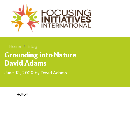
Home
Blog
Grounding into Nature
David Adams
June 13, 2020
by
David Adams
Hello!!