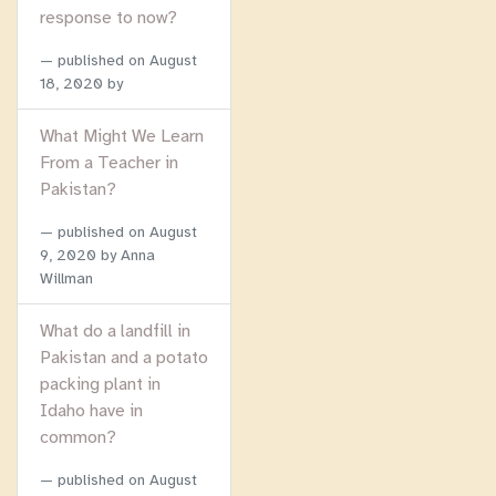
response to now?
published on
August
18, 2020
by
What Might We Learn
From a Teacher in
Pakistan?
published on
August
9, 2020
by Anna
Willman
What do a landfill in
Pakistan and a potato
packing plant in
Idaho have in
common?
published on
August