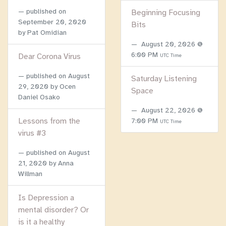
published on
Beginning Focusing
September 20, 2020
Bits
by Pat Omidian
August 20, 2026 @
6:00 PM
Dear Corona Virus
UTC Time
published on
August
Saturday Listening
29, 2020
by Ocen
Space
Daniel Osako
August 22, 2026 @
Lessons from the
7:00 PM
UTC Time
virus #3
published on
August
21, 2020
by Anna
Willman
Is Depression a
mental disorder? Or
is it a healthy