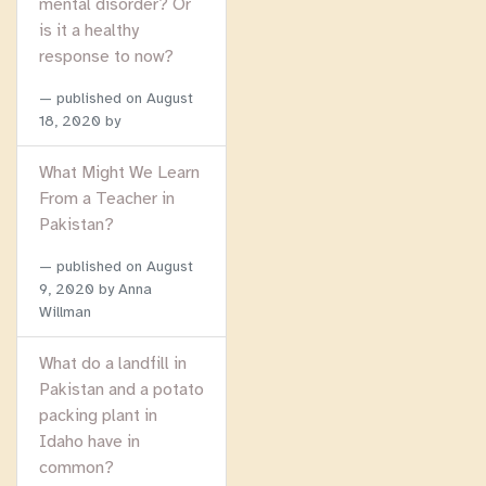
mental disorder? Or
is it a healthy
response to now?
published on
August
18, 2020
by
What Might We Learn
From a Teacher in
Pakistan?
published on
August
9, 2020
by Anna
Willman
What do a landfill in
Pakistan and a potato
packing plant in
Idaho have in
common?