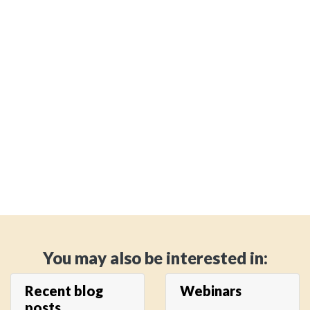
You may also be interested in:
Recent blog
Webinars
posts