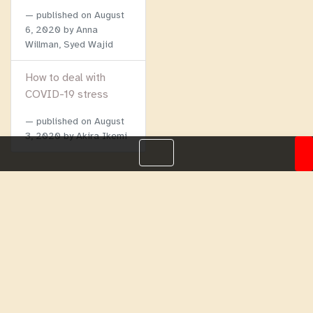
published on
August
6, 2020
by Anna
Willman, Syed Wajid
How to deal with
COVID-19 stress
published on
August
3, 2020
by Akira Ikemi