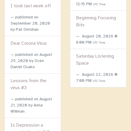
12:15 PM
UTC Time
I took last week off
published on
Beginning Focusing
September 20, 2020
Bits
by Pat Omidian
August 20, 2026 @
6:00 PM
Dear Corona Virus
UTC Time
published on
August
Saturday Listening
29, 2020
by Ocen
Space
Daniel Osako
August 22, 2026 @
Lessons from the
7:00 PM
UTC Time
virus #3
published on
August
21, 2020
by Anna
Willman
Is Depression a