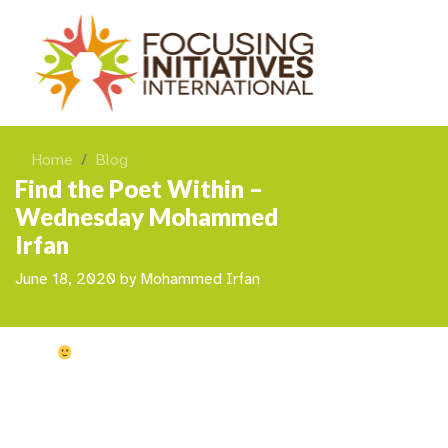
Home
Blog
Find the Poet Within –
Wednesday Mohammed
Irfan
June 18, 2020
by
Mohammed Irfan