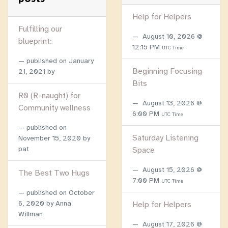
Help for Helpers
Fulfilling our
August 10, 2026 @
blueprint:
12:15 PM
UTC Time
published on
January
Beginning Focusing
21, 2021
by
Bits
R0 (R-naught) for
August 13, 2026 @
Community wellness
6:00 PM
UTC Time
published on
Saturday Listening
November 15, 2020
by
pat
Space
August 15, 2026 @
The Best Two Hugs
7:00 PM
UTC Time
published on
October
6, 2020
by Anna
Help for Helpers
Willman
August 17, 2026 @