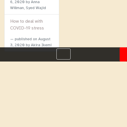
6, 2020
by Anna
Willman, Syed Wajid
How to deal with
COVID-19 stress
published on
August
3, 2020
by Akira Ikemi