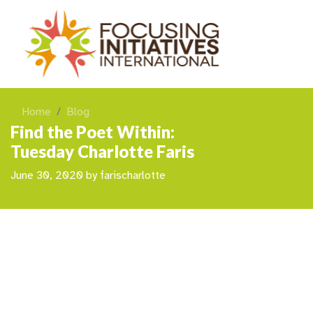
Home
Blog
Find the Poet Within:
Tuesday Charlotte Faris
June 30, 2020
by
farischarlotte