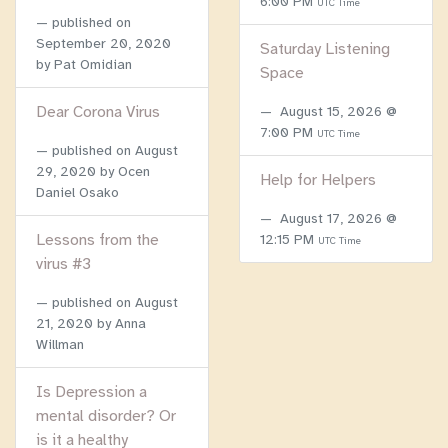
6:00 PM
UTC Time
published on
September 20, 2020
Saturday Listening
by Pat Omidian
Space
Dear Corona Virus
August 15, 2026 @
7:00 PM
UTC Time
published on
August
29, 2020
by Ocen
Help for Helpers
Daniel Osako
August 17, 2026 @
Lessons from the
12:15 PM
UTC Time
virus #3
published on
August
21, 2020
by Anna
Willman
Is Depression a
mental disorder? Or
is it a healthy