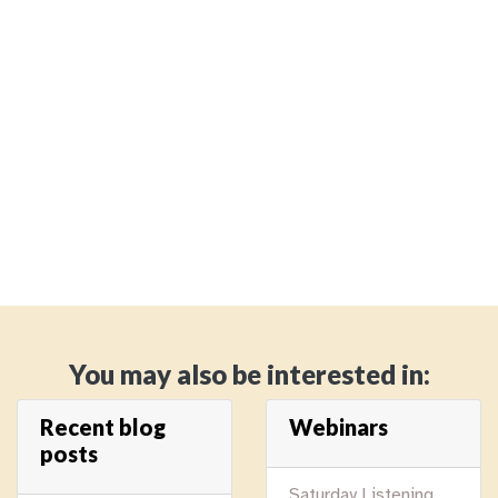
You may also be interested in:
Recent blog
Webinars
posts
Saturday Listening