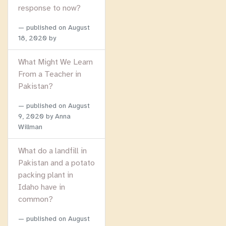
response to now?
published on
August
18, 2020
by
What Might We Learn
From a Teacher in
Pakistan?
published on
August
9, 2020
by Anna
Willman
What do a landfill in
Pakistan and a potato
packing plant in
Idaho have in
common?
published on
August