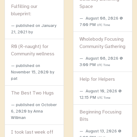
Fulfilling our
Space
blueprint:
August 08, 2026 @
7:00 PM
published on
January
UTC Time
21, 2021
by
Wholebody Focusing
R0 (R-naught) for
Community Gathering
Community wellness
August 08, 2026 @
3:00 PM
published on
UTC Time
November 15, 2020
by
pat
Help for Helpers
August 10, 2026 @
The Best Two Hugs
12:15 PM
UTC Time
published on
October
6, 2020
by Anna
Beginning Focusing
Willman
Bits
August 13, 2026 @
I took last week off