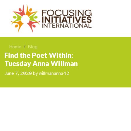
Home
Blog
Find the Poet Within:
Tuesday Anna Willman
June 7, 2020
by
willmananna42