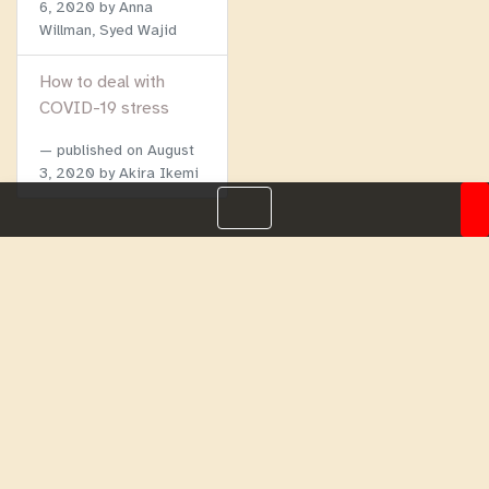
6, 2020
by Anna
Willman, Syed Wajid
How to deal with
COVID-19 stress
published on
August
3, 2020
by Akira Ikemi