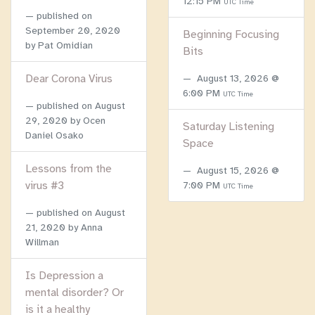
12:15 PM
UTC Time
published on
September 20, 2020
Beginning Focusing
by Pat Omidian
Bits
Dear Corona Virus
August 13, 2026 @
6:00 PM
UTC Time
published on
August
29, 2020
by Ocen
Saturday Listening
Daniel Osako
Space
Lessons from the
August 15, 2026 @
virus #3
7:00 PM
UTC Time
published on
August
21, 2020
by Anna
Willman
Is Depression a
mental disorder? Or
is it a healthy