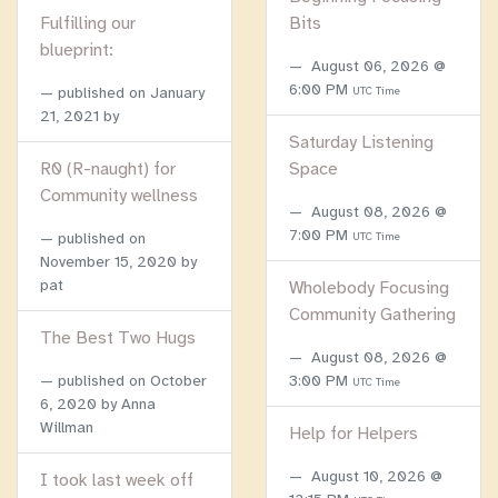
Fulfilling our
Bits
blueprint:
August 06, 2026 @
6:00 PM
published on
January
UTC Time
21, 2021
by
Saturday Listening
R0 (R-naught) for
Space
Community wellness
August 08, 2026 @
7:00 PM
published on
UTC Time
November 15, 2020
by
pat
Wholebody Focusing
Community Gathering
The Best Two Hugs
August 08, 2026 @
published on
October
3:00 PM
UTC Time
6, 2020
by Anna
Willman
Help for Helpers
August 10, 2026 @
I took last week off