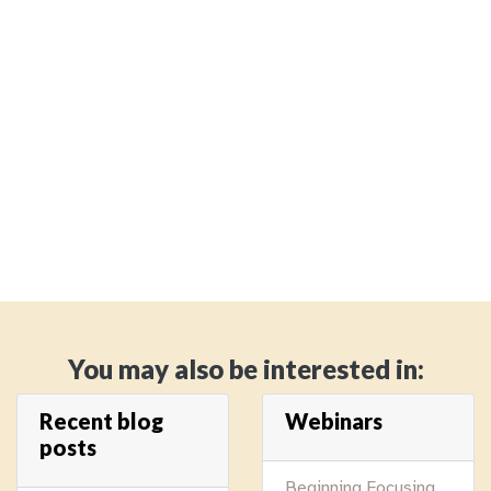
You may also be interested in:
Recent blog
Webinars
posts
Beginning Focusing