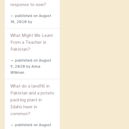
response to now?
published on
August
18, 2020
by
What Might We Learn
From a Teacher in
Pakistan?
published on
August
9, 2020
by Anna
Willman
What do a landfill in
Pakistan and a potato
packing plant in
Idaho have in
common?
published on
August