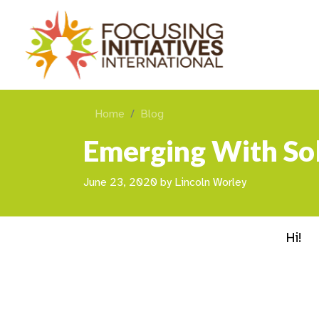
Home
Blog
Emerging With Sol
June 23, 2020
by
Lincoln Worley
Hi!