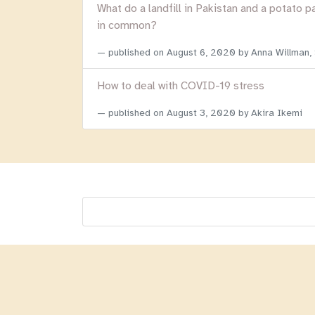
What do a landfill in Pakistan and a potato p
in common?
published on
August 6, 2020
by Anna Willman,
How to deal with COVID-19 stress
published on
August 3, 2020
by Akira Ikemi