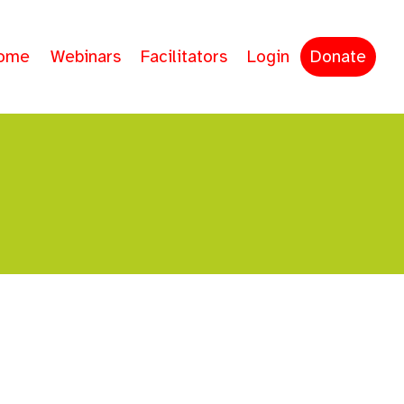
ome
Webinars
Facilitators
Login
Donate