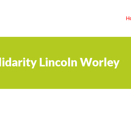
H
idarity Lincoln Worley