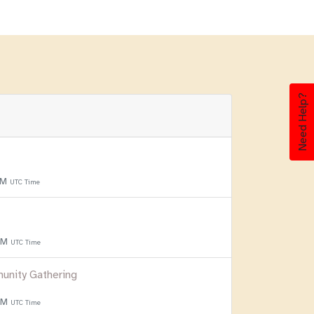
Need Help?
PM
UTC Time
 PM
UTC Time
unity Gathering
 PM
UTC Time