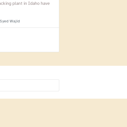
acking plant in Idaho have
 Syed Wajid
Menu
Homepage
About
BLOG
Login
Past Webinars