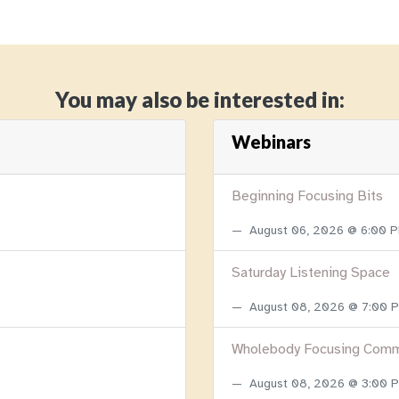
You may also be interested in:
Webinars
Beginning Focusing Bits
August 06, 2026 @ 6:00 
Saturday Listening Space
August 08, 2026 @ 7:00
Wholebody Focusing Comm
August 08, 2026 @ 3:00