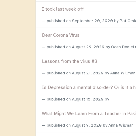
I took last week off
published on
September 20, 2020
by Pat Omi
Dear Corona Virus
published on
August 29, 2020
by Ocen Daniel
Lessons from the virus #3
published on
August 21, 2020
by Anna Willman
Is Depression a mental disorder? Or is it a 
published on
August 18, 2020
by
What Might We Learn From a Teacher in Pak
published on
August 9, 2020
by Anna Willman