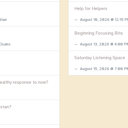
Help for Helpers
dian
August 10, 2026 @ 12:15 
Beginning Focusing Bits
 Osako
August 13, 2026 @ 6:00 
Saturday Listening Space
August 15, 2026 @ 7:00 
healthy response to now?
istan?