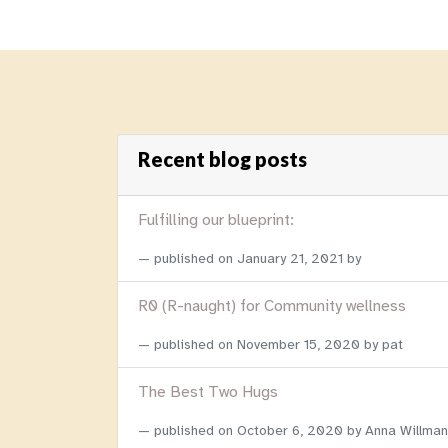
Recent blog posts
Fulfilling our blueprint:
published on
January 21, 2021
by
R0 (R-naught) for Community wellness
published on
November 15, 2020
by pat
The Best Two Hugs
published on
October 6, 2020
by Anna Willman