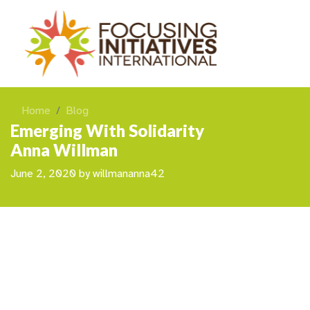
Home
Blog
Emerging With Solidarity
Anna Willman
June 2, 2020
by
willmananna42