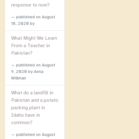
response to now?
published on
August
18, 2020
by
What Might We Learn
From a Teacher in
Pakistan?
published on
August
9, 2020
by Anna
Willman
What do a landfill in
Pakistan and a potato
packing plant in
Idaho have in
common?
published on
August