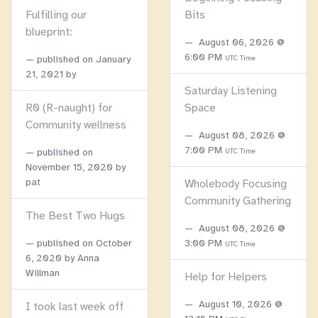
Fulfilling our
Bits
blueprint:
August 06, 2026 @
6:00 PM
published on
January
UTC Time
21, 2021
by
Saturday Listening
R0 (R-naught) for
Space
Community wellness
August 08, 2026 @
7:00 PM
published on
UTC Time
November 15, 2020
by
pat
Wholebody Focusing
Community Gathering
The Best Two Hugs
August 08, 2026 @
published on
October
3:00 PM
UTC Time
6, 2020
by Anna
Willman
Help for Helpers
August 10, 2026 @
I took last week off