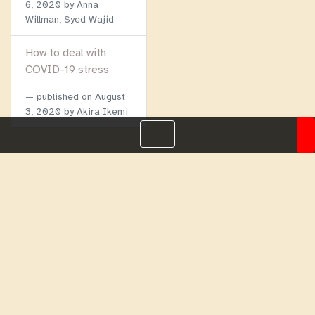
6, 2020
by Anna
Willman, Syed Wajid
How to deal with
COVID-19 stress
published on
August
3, 2020
by Akira Ikemi