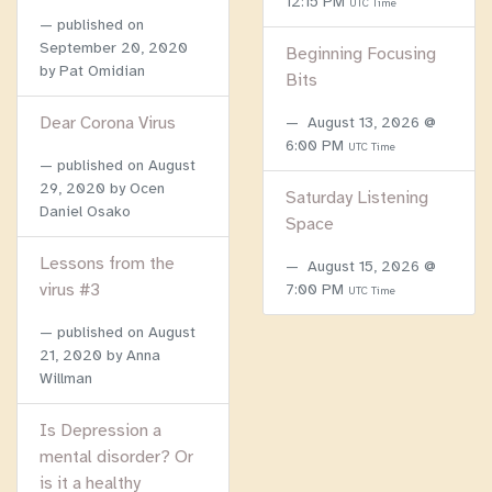
12:15 PM
UTC Time
published on
September 20, 2020
Beginning Focusing
by Pat Omidian
Bits
Dear Corona Virus
August 13, 2026 @
6:00 PM
UTC Time
published on
August
29, 2020
by Ocen
Saturday Listening
Daniel Osako
Space
Lessons from the
August 15, 2026 @
virus #3
7:00 PM
UTC Time
published on
August
21, 2020
by Anna
Willman
Is Depression a
mental disorder? Or
is it a healthy