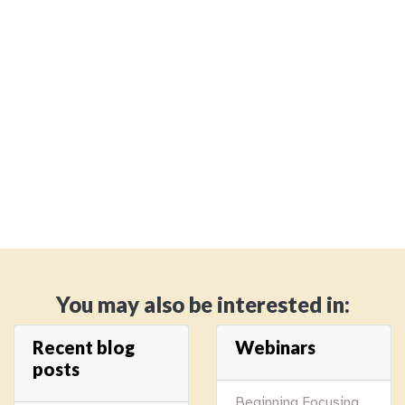
You may also be interested in:
Recent blog
Webinars
posts
Beginning Focusing