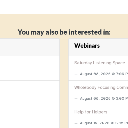
You may also be interested in:
Webinars
Saturday Listening Space
August 08, 2026 @ 7:00
Wholebody Focusing Comm
August 08, 2026 @ 3:00
Help for Helpers
August 10, 2026 @ 12:15 