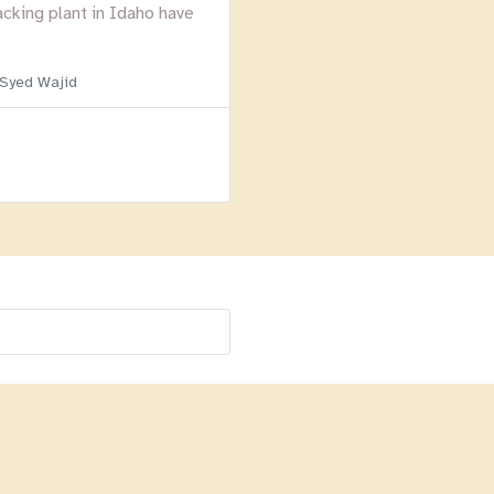
acking plant in Idaho have
 Syed Wajid
Menu
Homepage
About
BLOG
Login
Past Webinars