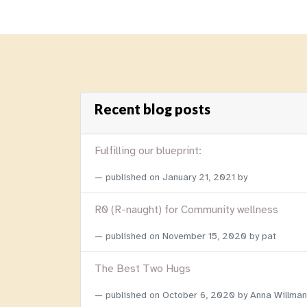
Recent blog posts
Fulfilling our blueprint:
published on
January 21, 2021
by
R0 (R-naught) for Community wellness
published on
November 15, 2020
by pat
The Best Two Hugs
published on
October 6, 2020
by Anna Willman