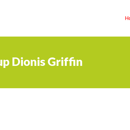
H
p Dionis Griffin