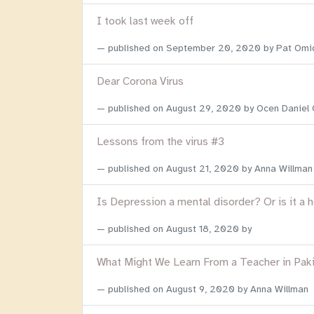
I took last week off
published on
September 20, 2020
by Pat Omi
Dear Corona Virus
published on
August 29, 2020
by Ocen Daniel
Lessons from the virus #3
published on
August 21, 2020
by Anna Willman
Is Depression a mental disorder? Or is it a 
published on
August 18, 2020
by
What Might We Learn From a Teacher in Pak
published on
August 9, 2020
by Anna Willman