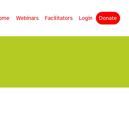
ome
Webinars
Facilitators
Login
Donate