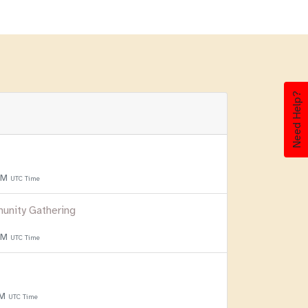
Need Help?
 PM
UTC Time
unity Gathering
 PM
UTC Time
PM
UTC Time