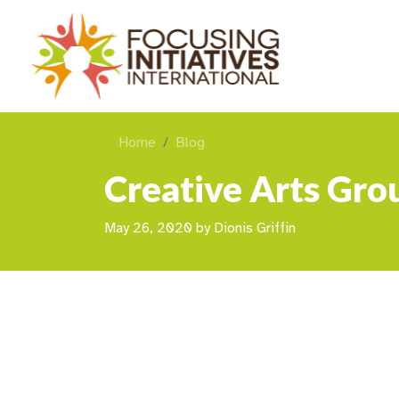
Home
Blog
Creative Arts Grou
May 26, 2020
by
Dionis Griffin