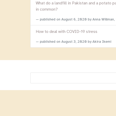
What do a landfill in Pakistan and a potato p
in common?
published on
August 6, 2020
by Anna Willman,
How to deal with COVID-19 stress
published on
August 3, 2020
by Akira Ikemi