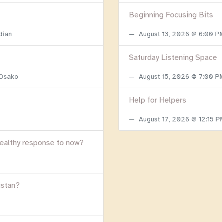
Beginning Focusing Bits
dian
August 13, 2026 @ 6:00 
Saturday Listening Space
 Osako
August 15, 2026 @ 7:00 
Help for Helpers
August 17, 2026 @ 12:15 
healthy response to now?
istan?