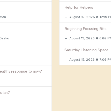
Help for Helpers
dian
August 10, 2026 @ 12:15 
Beginning Focusing Bits
 Osako
August 13, 2026 @ 6:00 
Saturday Listening Space
August 15, 2026 @ 7:00 
healthy response to now?
istan?