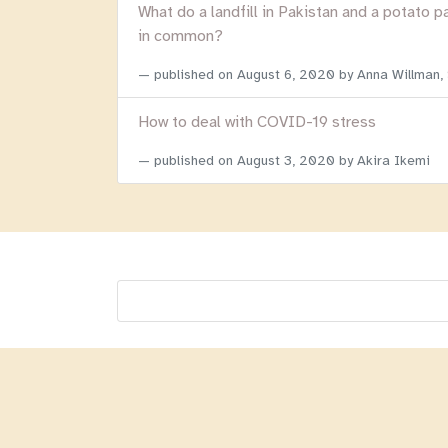
What do a landfill in Pakistan and a potato p
in common?
published on
August 6, 2020
by Anna Willman,
How to deal with COVID-19 stress
published on
August 3, 2020
by Akira Ikemi