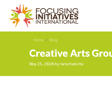
Home
Blog
Creative Arts Grou
May 25, 2020
by
farischarlotte