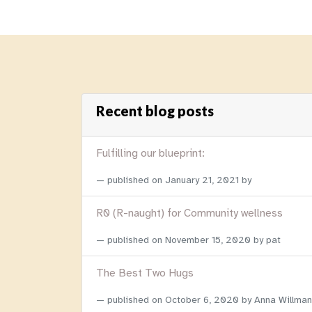
Recent blog posts
Fulfilling our blueprint:
published on
January 21, 2021
by
R0 (R-naught) for Community wellness
published on
November 15, 2020
by pat
The Best Two Hugs
published on
October 6, 2020
by Anna Willman