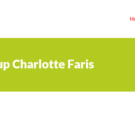
H
p Charlotte Faris