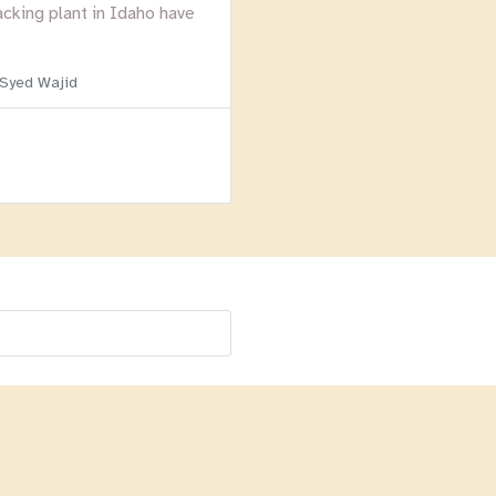
acking plant in Idaho have
 Syed Wajid
Menu
Homepage
About
BLOG
Login
Past Webinars