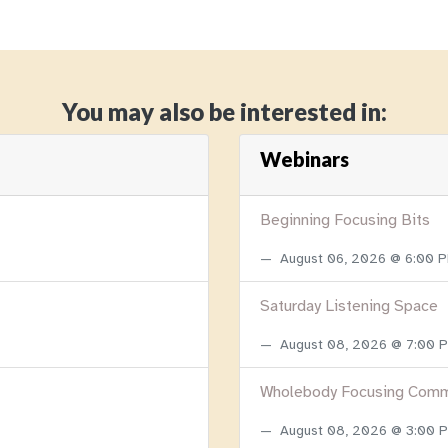
You may also be interested in:
Webinars
Beginning Focusing Bits
August 06, 2026 @ 6:00 
Saturday Listening Space
August 08, 2026 @ 7:00
Wholebody Focusing Comm
August 08, 2026 @ 3:00