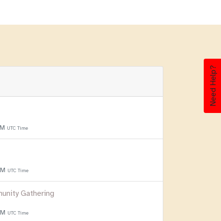
Need Help?
PM
UTC Time
 PM
UTC Time
unity Gathering
 PM
UTC Time