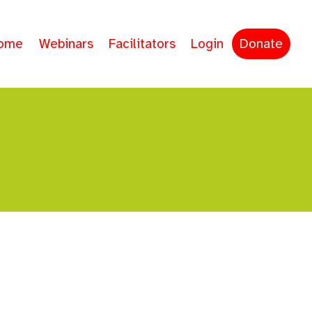
ome
Webinars
Facilitators
Login
Donate