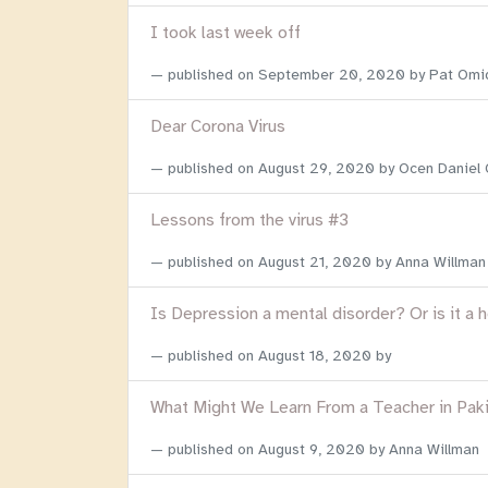
I took last week off
published on
September 20, 2020
by Pat Omi
Dear Corona Virus
published on
August 29, 2020
by Ocen Daniel
Lessons from the virus #3
published on
August 21, 2020
by Anna Willman
Is Depression a mental disorder? Or is it a 
published on
August 18, 2020
by
What Might We Learn From a Teacher in Pak
published on
August 9, 2020
by Anna Willman