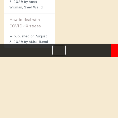
6, 2020
by Anna
Willman, Syed Wajid
How to deal with
COVID-19 stress
published on
August
3, 2020
by Akira Ikemi