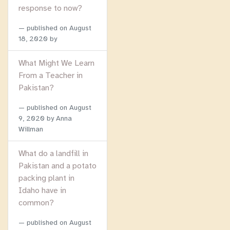
response to now?
published on
August
18, 2020
by
What Might We Learn
From a Teacher in
Pakistan?
published on
August
9, 2020
by Anna
Willman
What do a landfill in
Pakistan and a potato
packing plant in
Idaho have in
common?
published on
August