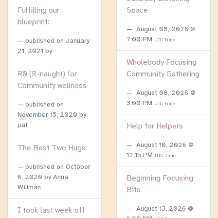
Fulfilling our
Space
blueprint:
August 08, 2026 @
7:00 PM
published on
January
UTC Time
21, 2021
by
Wholebody Focusing
R0 (R-naught) for
Community Gathering
Community wellness
August 08, 2026 @
3:00 PM
published on
UTC Time
November 15, 2020
by
pat
Help for Helpers
August 10, 2026 @
The Best Two Hugs
12:15 PM
UTC Time
published on
October
6, 2020
by Anna
Beginning Focusing
Willman
Bits
August 13, 2026 @
I took last week off