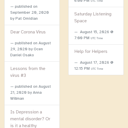
6:00 PM
UTC Time
published on
September 20, 2020
Saturday Listening
by Pat Omidian
Space
Dear Corona Virus
August 15, 2026 @
7:00 PM
UTC Time
published on
August
29, 2020
by Ocen
Help for Helpers
Daniel Osako
August 17, 2026 @
Lessons from the
12:15 PM
UTC Time
virus #3
published on
August
21, 2020
by Anna
Willman
Is Depression a
mental disorder? Or
is it a healthy