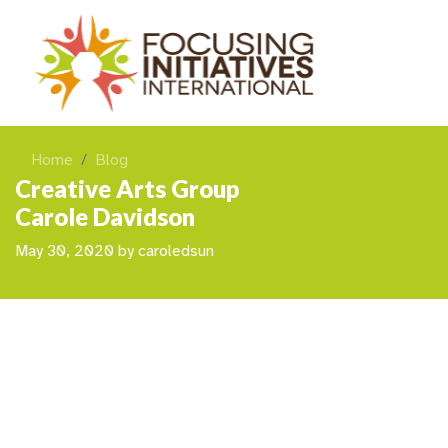
Home
Blog
Creative Arts Group
Carole Davidson
May 30, 2020
by
caroledsun