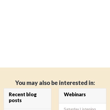
You may also be interested in:
Recent blog
Webinars
posts
Saturday Listening