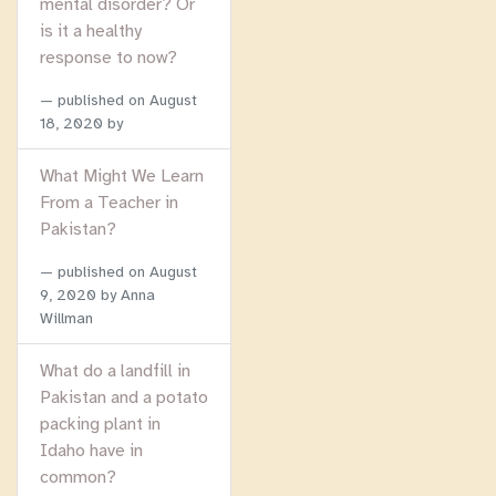
mental disorder? Or
is it a healthy
response to now?
published on
August
18, 2020
by
What Might We Learn
From a Teacher in
Pakistan?
published on
August
9, 2020
by Anna
Willman
What do a landfill in
Pakistan and a potato
packing plant in
Idaho have in
common?