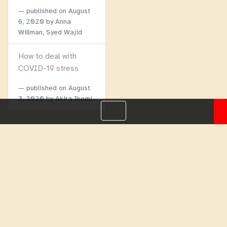
published on
August
6, 2020
by Anna
Willman, Syed Wajid
How to deal with
COVID-19 stress
published on
August
3, 2020
by Akira Ikemi