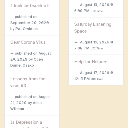
August 13, 2026 @
I took last week off
6:00 PM
UTC Time
published on
September 20, 2020
Saturday Listening
by Pat Omidian
Space
Dear Corona Virus
August 15, 2026 @
7:00 PM
UTC Time
published on
August
29, 2020
by Ocen
Help for Helpers
Daniel Osako
August 17, 2026 @
Lessons from the
12:15 PM
UTC Time
virus #3
published on
August
21, 2020
by Anna
Willman
Is Depression a