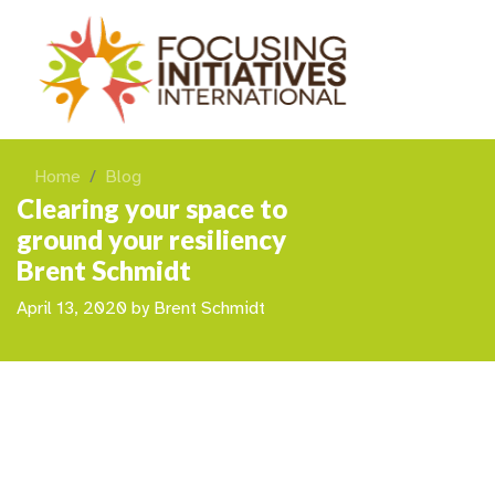
Home
Blog
Clearing your space to
ground your resiliency
Brent Schmidt
April 13, 2020
by
Brent Schmidt