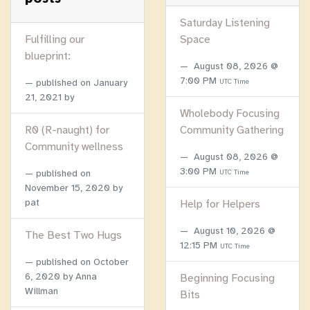
Saturday Listening
Fulfilling our
Space
blueprint:
August 08, 2026 @
7:00 PM
published on
January
UTC Time
21, 2021
by
Wholebody Focusing
R0 (R-naught) for
Community Gathering
Community wellness
August 08, 2026 @
3:00 PM
published on
UTC Time
November 15, 2020
by
pat
Help for Helpers
August 10, 2026 @
The Best Two Hugs
12:15 PM
UTC Time
published on
October
6, 2020
by Anna
Beginning Focusing
Willman
Bits