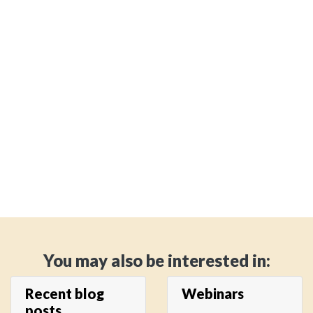
You may also be interested in:
Recent blog
Webinars
posts