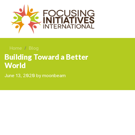
Home
Blog
Building Toward a Better
World
June 13, 2020
by
moonbeam