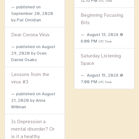
12:15 PM
UTC Time
published on
September 20, 2020
Beginning Focusing
by Pat Omidian
Bits
Dear Corona Virus
August 13, 2026 @
6:00 PM
UTC Time
published on
August
29, 2020
by Ocen
Saturday Listening
Daniel Osako
Space
Lessons from the
August 15, 2026 @
virus #3
7:00 PM
UTC Time
published on
August
21, 2020
by Anna
Willman
Is Depression a
mental disorder? Or
is it a healthy