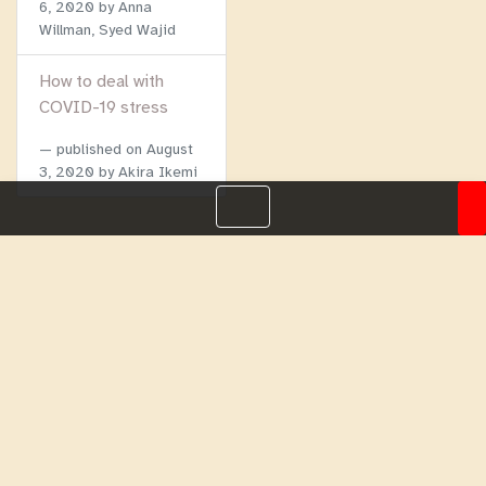
6, 2020
by Anna
Willman, Syed Wajid
How to deal with
COVID-19 stress
published on
August
3, 2020
by Akira Ikemi