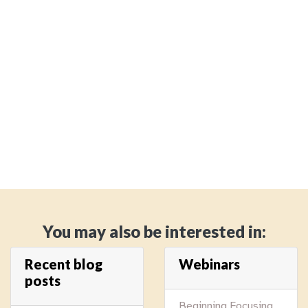
You may also be interested in:
Recent blog
Webinars
posts
Beginning Focusing