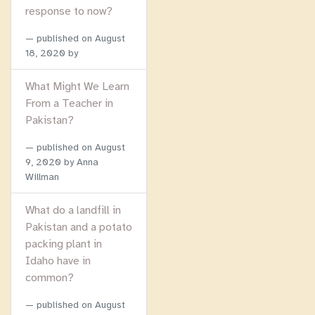
response to now?
published on
August
18, 2020
by
What Might We Learn
From a Teacher in
Pakistan?
published on
August
9, 2020
by Anna
Willman
What do a landfill in
Pakistan and a potato
packing plant in
Idaho have in
common?
published on
August