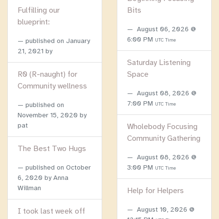
Fulfilling our
Bits
blueprint:
August 06, 2026 @
6:00 PM
published on
January
UTC Time
21, 2021
by
Saturday Listening
R0 (R-naught) for
Space
Community wellness
August 08, 2026 @
7:00 PM
published on
UTC Time
November 15, 2020
by
pat
Wholebody Focusing
Community Gathering
The Best Two Hugs
August 08, 2026 @
published on
October
3:00 PM
UTC Time
6, 2020
by Anna
Willman
Help for Helpers
August 10, 2026 @
I took last week off