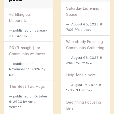
Saturday Listening
Fulfilling our
Space
blueprint:
August 08, 2026 @
7:00 PM
published on
January
UTC Time
21, 2021
by
Wholebody Focusing
R0 (R-naught) for
Community Gathering
Community wellness
August 08, 2026 @
3:00 PM
published on
UTC Time
November 15, 2020
by
pat
Help for Helpers
August 10, 2026 @
The Best Two Hugs
12:15 PM
UTC Time
published on
October
6, 2020
by Anna
Beginning Focusing
Willman
Bits