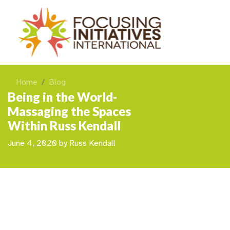
Home
Blog
Being in the World-
Massaging the Spaces
Within Russ Kendall
June 4, 2020
by
Russ Kendall