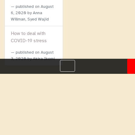
published on
August
6, 2020
by Anna
Willman, Syed Wajid
How to deal with
COVID-19 stress
published on
August
3, 2020
by Akira Ikemi