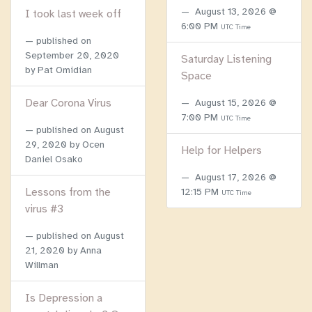
August 13, 2026 @
I took last week off
6:00 PM
UTC Time
published on
September 20, 2020
Saturday Listening
by Pat Omidian
Space
Dear Corona Virus
August 15, 2026 @
7:00 PM
UTC Time
published on
August
29, 2020
by Ocen
Help for Helpers
Daniel Osako
August 17, 2026 @
Lessons from the
12:15 PM
UTC Time
virus #3
published on
August
21, 2020
by Anna
Willman
Is Depression a