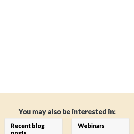
You may also be interested in:
Recent blog
Webinars
posts