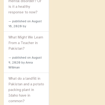
mental disorder? Or
is it a healthy
response to now?
published on
August
18, 2020
by
What Might We Learn
From a Teacher in
Pakistan?
published on
August
9, 2020
by Anna
Willman
What do a landfill in
Pakistan and a potato
packing plant in
Idaho have in
common?