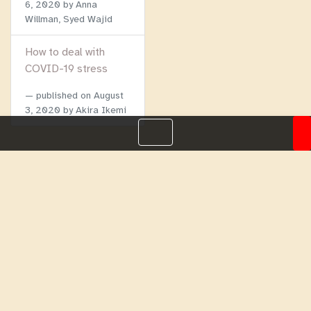
6, 2020
by Anna
Willman, Syed Wajid
How to deal with
COVID-19 stress
published on
August
3, 2020
by Akira Ikemi