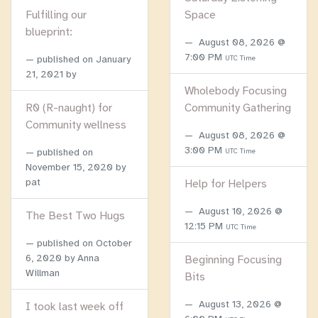
Fulfilling our
Space
blueprint:
August 08, 2026 @
7:00 PM
published on
January
UTC Time
21, 2021
by
Wholebody Focusing
R0 (R-naught) for
Community Gathering
Community wellness
August 08, 2026 @
3:00 PM
published on
UTC Time
November 15, 2020
by
pat
Help for Helpers
August 10, 2026 @
The Best Two Hugs
12:15 PM
UTC Time
published on
October
6, 2020
by Anna
Beginning Focusing
Willman
Bits
August 13, 2026 @
I took last week off