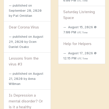
6:00 PM
UTC Time
published on
September 20, 2020
Saturday Listening
by Pat Omidian
Space
Dear Corona Virus
August 15, 2026 @
7:00 PM
UTC Time
published on
August
29, 2020
by Ocen
Help for Helpers
Daniel Osako
August 17, 2026 @
Lessons from the
12:15 PM
UTC Time
virus #3
published on
August
21, 2020
by Anna
Willman
Is Depression a
mental disorder? Or
is it a healthy