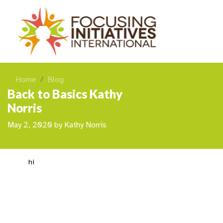
Home
Blog
Back to Basics Kathy
Norris
May 2, 2020
by
Kathy Norris
hi