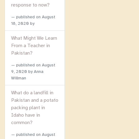
response to now?
published on
August
18, 2020
by
What Might We Learn
From a Teacher in
Pakistan?
published on
August
9, 2020
by Anna
Willman
What do a landfill in
Pakistan and a potato
packing plant in
Idaho have in
common?
published on
August