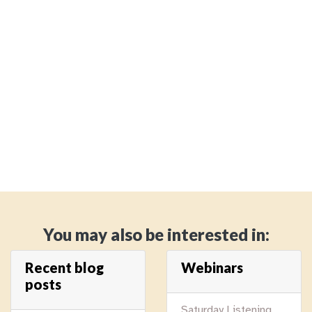
You may also be interested in:
Recent blog
Webinars
posts
Saturday Listening