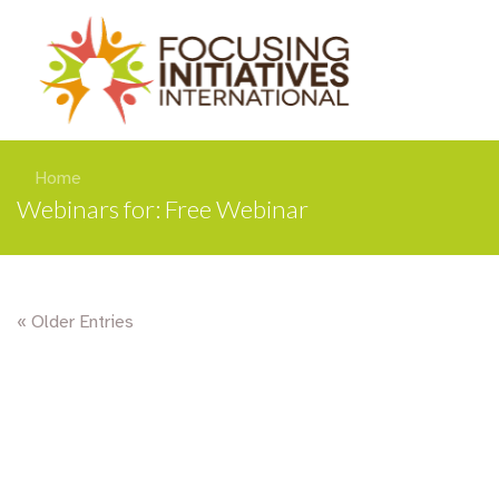
Home
Webinars for: Free Webinar
« Older Entries