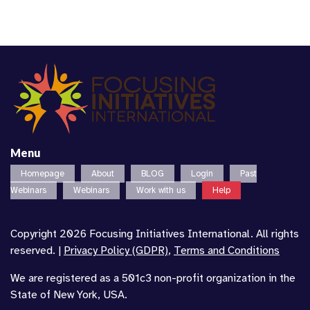
Menu
Homepage
About
BLOG
Login
Past
Webinars
Webinars
Work with us
Help
Copyright 2026 Focusing Initiatives International. All rights
reserved. |
Privacy Policy (GDPR)
,
Terms and Conditions
We are registered as a 501c3 non-profit organization in the
State of New York, USA.