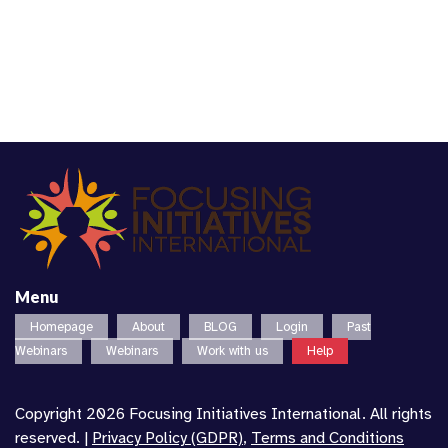
Menu
Homepage
About
BLOG
Login
Past
Webinars
Webinars
Work with us
Help
Copyright 2026 Focusing Initiatives International. All rights
reserved. |
Privacy Policy (GDPR)
,
Terms and Conditions