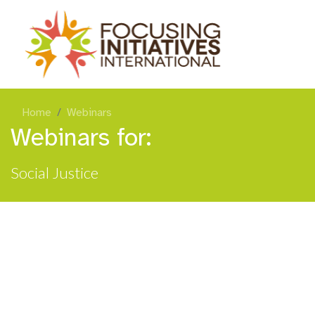
Home
Webinars
Webinars for:
Social Justice