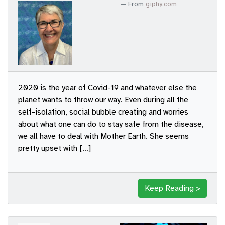
From
giphy.com
2020 is the year of Covid-19 and whatever else the
planet wants to throw our way. Even during all the
self-isolation, social bubble creating and worries
about what one can do to stay safe from the disease,
we all have to deal with Mother Earth. She seems
pretty upset with […]
Keep Reading >