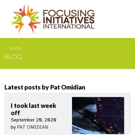
Home
BLOG
Latest posts by Pat Omidian
I took last week
off
September 20, 2020
by
PAT OMIDIAN