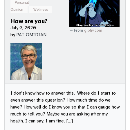
Personal
Opinion
Wellness
How are you?
July 9, 2020
From
giphy.com
by
PAT OMIDIAN
I don’t know how to answer this. Where do I start to
even answer this question? How much time do we
have? How well do I know you so that I can gauge how
much to tell you? Maybe you are asking after my
health. I can say: I am fine. […]