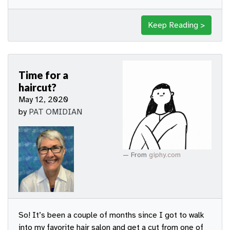
Keep Reading >
Time for a
haircut?
May 12, 2020
by
PAT OMIDIAN
From
giphy.com
So! It’s been a couple of months since I got to walk
into my favorite hair salon and get a cut from one of