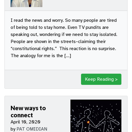
I read the news and worry. So many people are tired
of being told to stay home. Even TV pundits are
speaking out, wondering if we need to stay isolated.
People are shown in the streets–claiming their
“constitutional rights.” This reaction is no surprise.
The analogy for me is the […]
Keep Reading >
New ways to
connect
April 10, 2020
by
PAT OMIDIAN