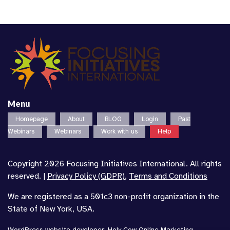
Menu
Homepage
About
BLOG
Login
Past
Webinars
Webinars
Work with us
Help
Copyright 2026 Focusing Initiatives International. All rights
reserved. |
Privacy Policy (GDPR)
,
Terms and Conditions
We are registered as a 501c3 non-profit organization in the
State of New York, USA.
WordPress website developer
:
Holy Cow Online Marketing