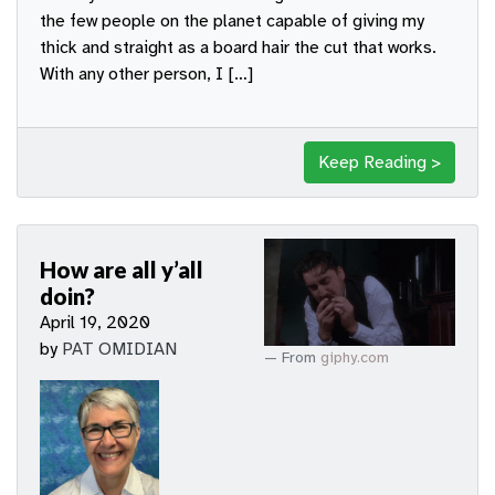
the few people on the planet capable of giving my
thick and straight as a board hair the cut that works.
With any other person, I […]
Keep Reading >
How are all y’all
doin?
April 19, 2020
by
PAT OMIDIAN
From
giphy.com