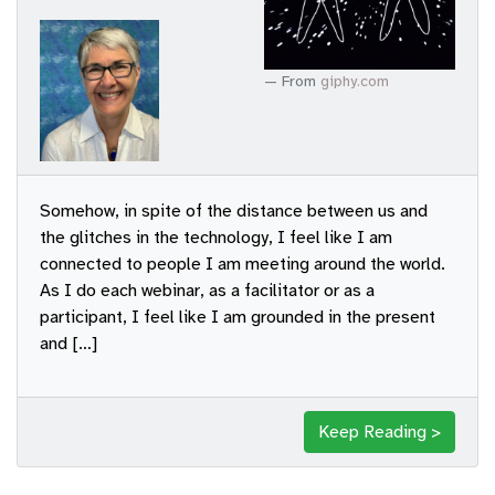
From
giphy.com
Somehow, in spite of the distance between us and
the glitches in the technology, I feel like I am
connected to people I am meeting around the world.
As I do each webinar, as a facilitator or as a
participant, I feel like I am grounded in the present
and […]
Keep Reading >