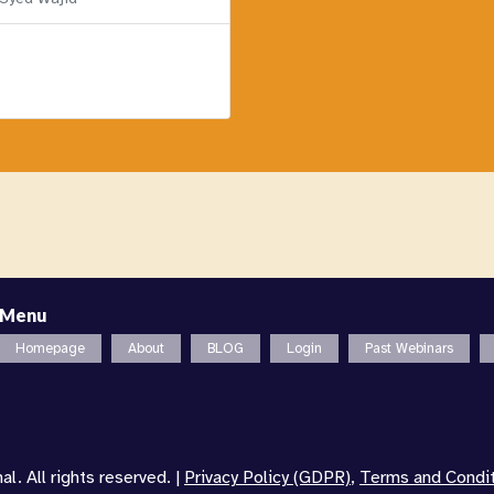
Menu
Homepage
About
BLOG
Login
Past Webinars
l. All rights reserved. |
Privacy Policy (GDPR)
,
Terms and Condi