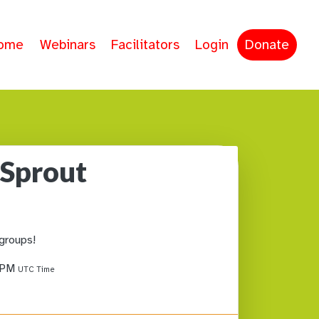
ome
Webinars
Facilitators
Login
Donate
 Sprout
 groups!
1 PM
UTC Time