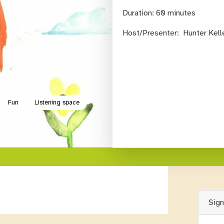
Duration:
60 minutes
Host/Presenter:
Hunter Kell
Fun
Listening space
Sig