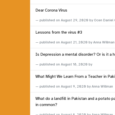
Dear Corona Virus
published on
August 29, 2020
by Ocen Daniel
Lessons from the virus #3
published on
August 21, 2020
by Anna Willman
Is Depression a mental disorder? Or is it a 
published on
August 18, 2020
by
What Might We Learn From a Teacher in Pak
published on
August 9, 2020
by Anna Willman
What do a landfill in Pakistan and a potato p
in common?
published on
August 6, 2020
by Anna Willman,