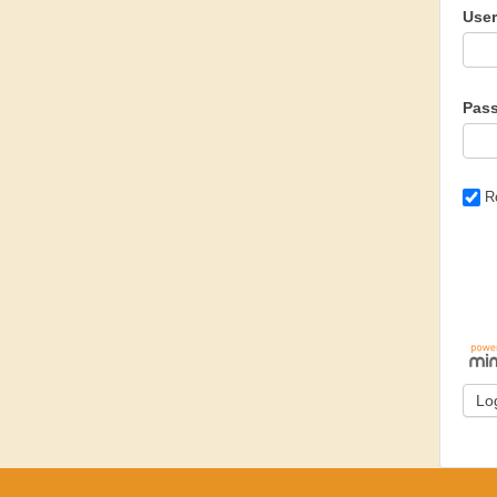
Use
Pas
R