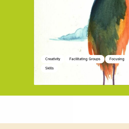
Creativity
Facilitating Groups
Focusing
Skills