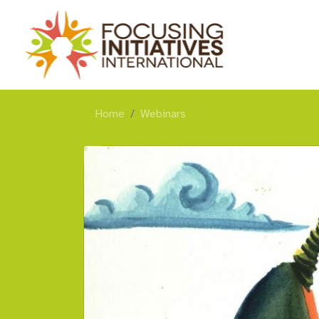
Home
Webinars