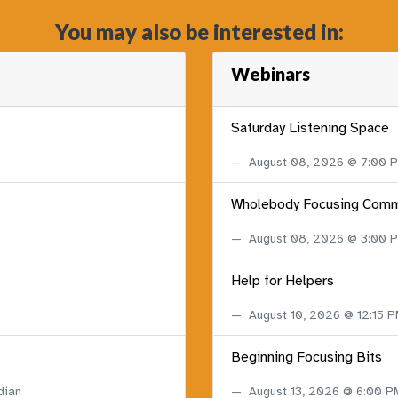
You may also be interested in:
Webinars
Saturday Listening Space
August 08, 2026 @ 7:00
Wholebody Focusing Comm
August 08, 2026 @ 3:00
Help for Helpers
August 10, 2026 @ 12:15 
Beginning Focusing Bits
dian
August 13, 2026 @ 6:00 