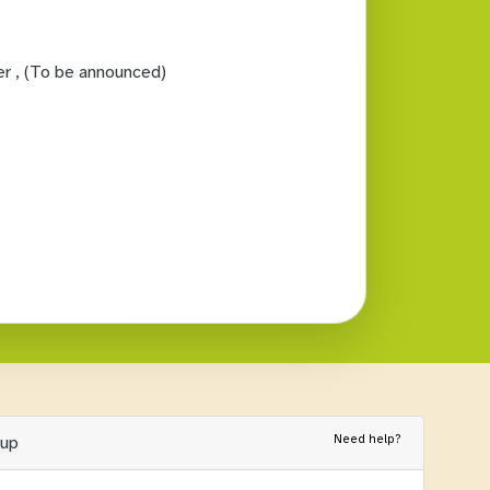
er
, (To be announced)
Need help?
nup