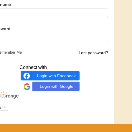
rname
sword
emember Me
Lost password?
Connect with
Login with Facebook
Login with Google