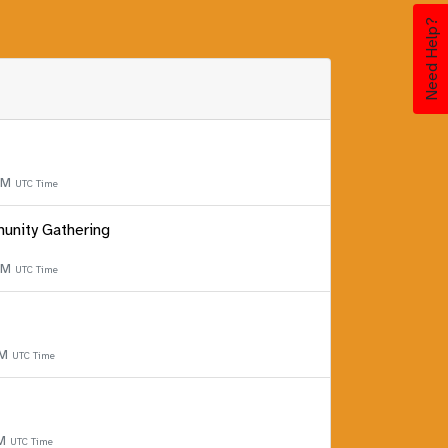
Need Help?
 PM
UTC Time
unity Gathering
 PM
UTC Time
PM
UTC Time
PM
UTC Time