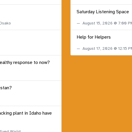
Saturday Listening Space
 Osako
August 15, 2026 @ 7:00 
Help for Helpers
August 17, 2026 @ 12:15 
healthy response to now?
istan?
acking plant in Idaho have
 Syed Wajid