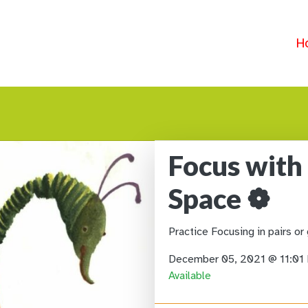
H
Focus with
Space ❁
Practice Focusing in pairs or
December 05, 2021 @ 11:0
Available