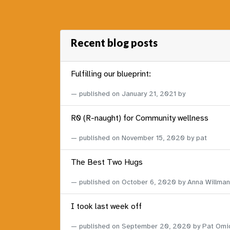
Recent blog posts
Fulfilling our blueprint:
published on
January 21, 2021
by
R0 (R-naught) for Community wellness
published on
November 15, 2020
by pat
The Best Two Hugs
published on
October 6, 2020
by Anna Willman
I took last week off
published on
September 20, 2020
by Pat Omi