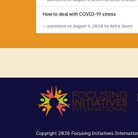
How to deal with COVID-19 stress
published on
August 3, 2020
by Akira Ikemi
Copyright 2026 Focusing Initiatives Internationa