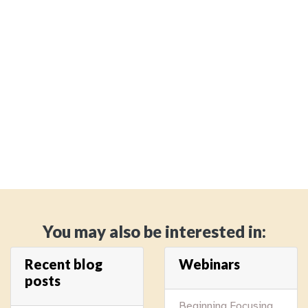
You may also be interested in:
Recent blog
Webinars
posts
Beginning Focusing