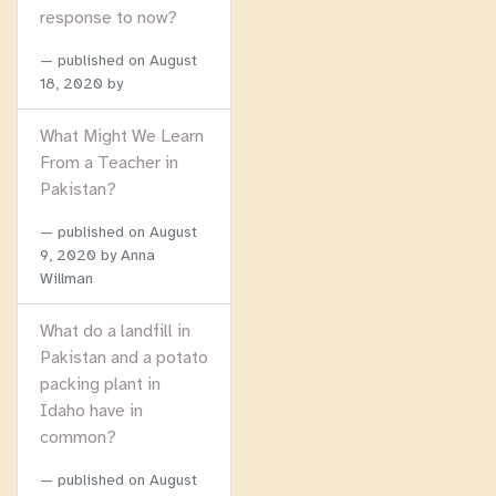
response to now?
published on
August
18, 2020
by
What Might We Learn
From a Teacher in
Pakistan?
published on
August
9, 2020
by Anna
Willman
What do a landfill in
Pakistan and a potato
packing plant in
Idaho have in
common?
published on
August