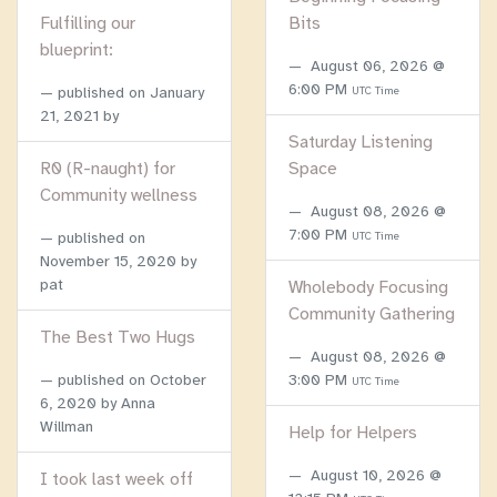
Fulfilling our
Bits
blueprint:
August 06, 2026 @
6:00 PM
published on
January
UTC Time
21, 2021
by
Saturday Listening
R0 (R-naught) for
Space
Community wellness
August 08, 2026 @
7:00 PM
published on
UTC Time
November 15, 2020
by
pat
Wholebody Focusing
Community Gathering
The Best Two Hugs
August 08, 2026 @
published on
October
3:00 PM
UTC Time
6, 2020
by Anna
Willman
Help for Helpers
August 10, 2026 @
I took last week off