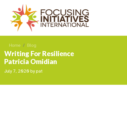
Home
Blog
Writing For Resilience
Patricia Omidian
July 7, 2020
by
pat