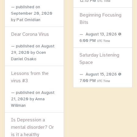
12:15 PM
UTC Time
published on
September 20, 2020
Beginning Focusing
by Pat Omidian
Bits
Dear Corona Virus
August 13, 2026 @
6:00 PM
UTC Time
published on
August
29, 2020
by Ocen
Saturday Listening
Daniel Osako
Space
Lessons from the
August 15, 2026 @
virus #3
7:00 PM
UTC Time
published on
August
21, 2020
by Anna
Willman
Is Depression a
mental disorder? Or
is it a healthy