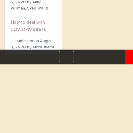
6, 2020
by Anna
Willman, Syed Wajid
How to deal with
COVID-19 stress
published on
August
3, 2020
by Akira Ikemi